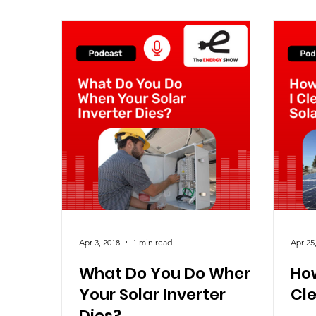
Apr 3, 2018
1 min read
Apr 25
What Do You Do When
How
Your Solar Inverter
Cle
Dies?