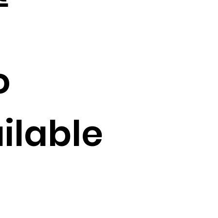
o
ilable