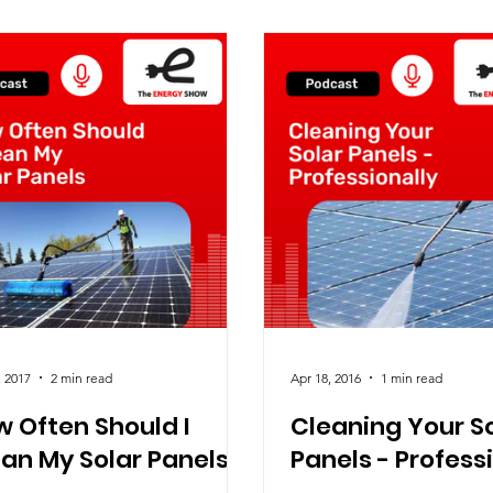
, 2017
2 min read
Apr 18, 2016
1 min read
 Often Should I
Cleaning Your S
an My Solar Panels
Panels - Profess