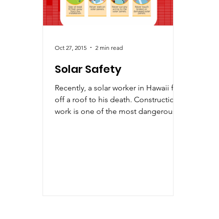
Oct 27, 2015
2 min read
Solar Safety
Recently, a solar worker in Hawaii fell
off a roof to his death. Construction
work is one of the most dangerous
activities, and...