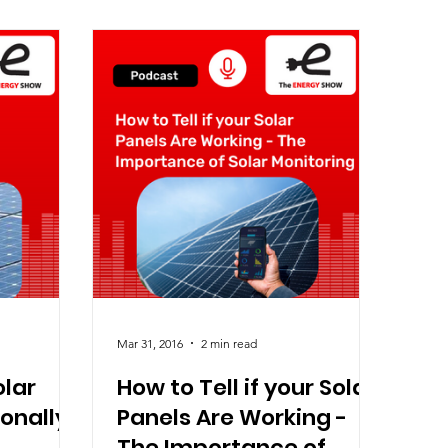
Mar 31, 2016
2 min read
olar
How to Tell if your Solar
ionally
Panels Are Working -
The Importance of