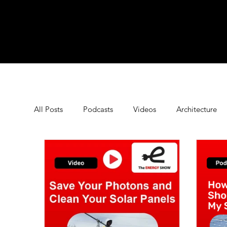
All Posts
Podcasts
Videos
Architecture
Commercial Energy Storage
Commercial Sola
Energy Saving Tips
Energy Technology
E