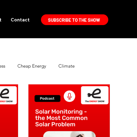
t
Contact
SUBSCRIBE TO THE SHOW
ess
Cheap Energy
Climate
Electric Vehicles
Energy Politics
High Efficiency Lighting
Home Improvement