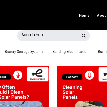
Home
Abou
Battery Storage Systems
Building Electrification
Busin
r
Distributed Generation
Economics
Electric Grid
nvironment
Fossil Fuels
Gardening
Government