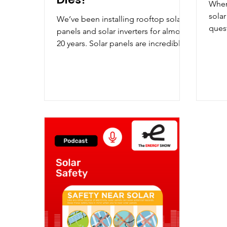
When
solar
We’ve been installing rooftop solar
ques
panels and solar inverters for almost
often
20 years. Solar panels are incredibly
reliable – guaranteed for...