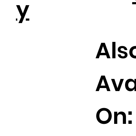
y
Als
Ava
On: