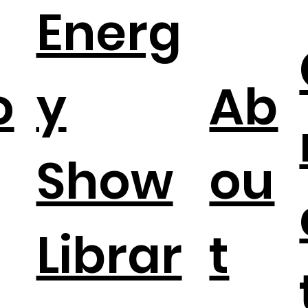
Energ
o
y
Ab
Show
ou
Librar
t