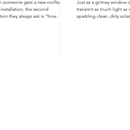
 someone gets a new rooftop
Just as a grimey window 
 installation, the second
transmit as much light as 
tion they always ask is “how
sparkling clean, dirty solar
 do I need to clean my solar...
not produce as much ener