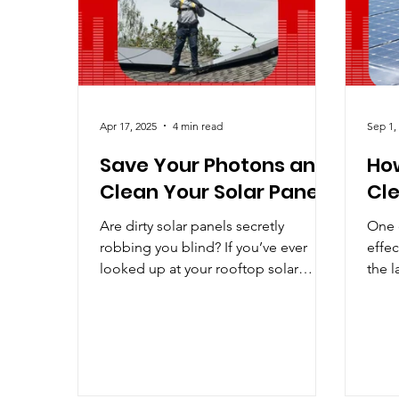
Improving Solar
Industry Predictions
LE
Apr 17, 2025
4 min read
Sep 1,
Save Your Photons and
How
Clean Your Solar Panels
Cle
Are dirty solar panels secretly
One o
robbing you blind? If you’ve ever
effec
looked up at your rooftop solar
the l
panels and wondered, “Do I really
coate
need...