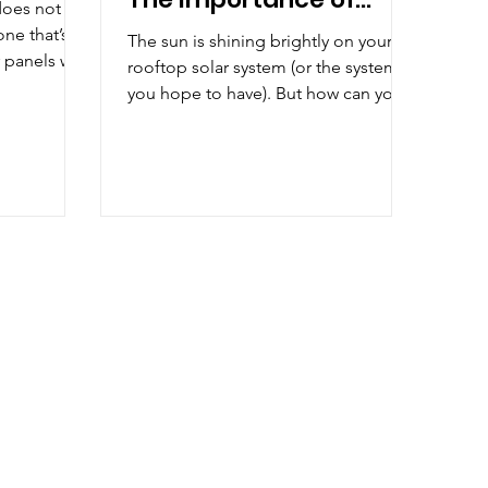
does not
Solar Monitoring
one that’s
The sun is shining brightly on your
 panels will
rooftop solar system (or the system
gy...
you hope to have). But how can you
tell if those photons falling...