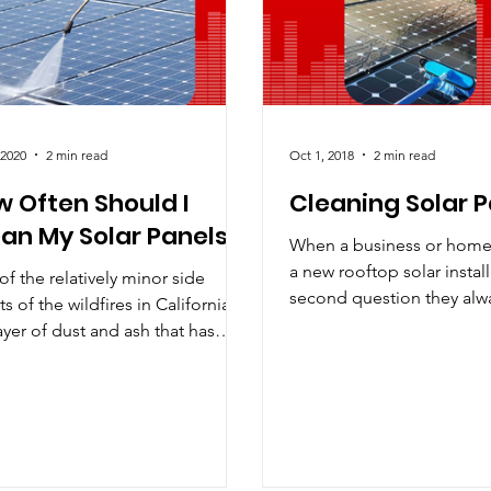
D
Maintenance Tips
News
Nuclear vs. Solar
Pe
 2020
2 min read
Oct 1, 2018
2 min read
 Often Should I
Cleaning Solar 
an My Solar Panels?
When a business or hom
a new rooftop solar install
f the relatively minor side
second question they alwa
ts of the wildfires in California is
“how often do I need to cl
ayer of dust and ash that has
d virtually every...