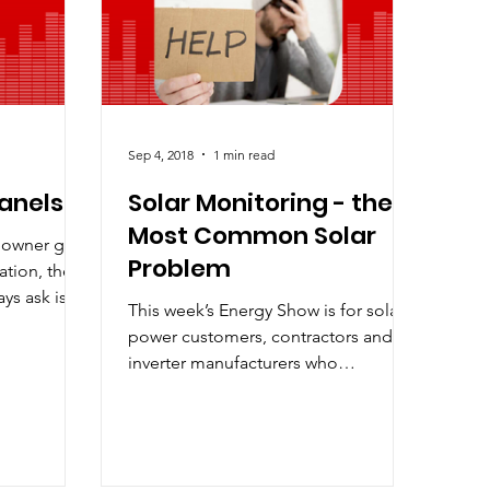
ak Demand Charges
Sep 4, 2018
1 min read
Panels
Solar Monitoring - the
Most Common Solar
eowner gets
Problem
ation, the
ys ask is
This week’s Energy Show is for solar
ean...
power customers, contractors and
inverter manufacturers who
appreciate the need for reliable
solar...