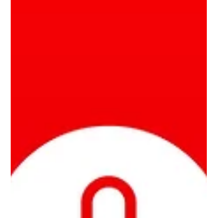
energy...