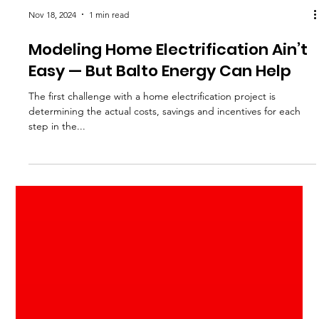
Nov 18, 2024
1 min read
Modeling Home Electrification Ain’t
Easy — But Balto Energy Can Help
The first challenge with a home electrification project is
determining the actual costs, savings and incentives for each
step in the...