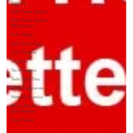
Systems
Solar Power System
Solar Power System
Maintenance
Solar Safety
Solar Technology
Solar Thermal
Sunshine
Tax Incentives
Tesla Solar Tiles
Utility Companies
Water Economics
Whole House
Electrification
Heat Pumps