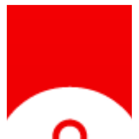
Jul 3, 2023
2 min read
Biggest Electrification Roadblock is
Your Utility
Our society is moving rapidly towards electrification. Building
electrification is good for the climate, good for our health, and
good...