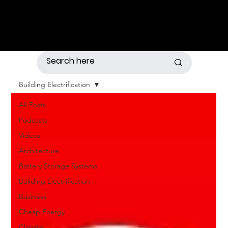
Building Electrification
All Posts
Podcasts
Videos
Architecture
Battery Storage Systems
Building Electrification
Business
Cheap Energy
Climate