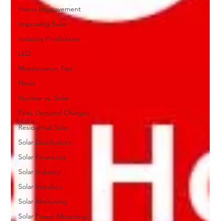
Home Improvement
Improving Solar
Industry Predictions
LED
Maintenance Tips
News
Nuclear vs. Solar
Peak Demand Charges
Residential Solar
Solar Distributors
Solar Financing
Solar Industry
Solar Installers
Solar Marketing
Solar Power Mounting