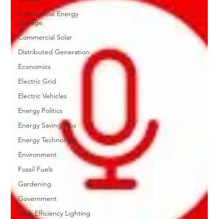
Commercial Energy
Storage
Commercial Solar
Distributed Generation
Economics
Electric Grid
Electric Vehicles
Energy Politics
Energy Saving Tips
Energy Technology
Environment
Fossil Fuels
Gardening
Government
High Efficiency Lighting