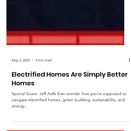
May 2, 2025
3 min read
Electrified Homes Are Simply Better
Homes
Special Guest: Jeff Aalfs Ever wonder how you're supposed to
navigate electrified homes, green building, sustainability, and