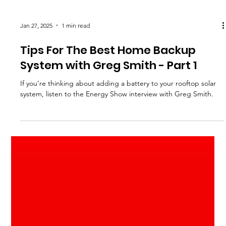
Jan 27, 2025
1 min read
Tips For The Best Home Backup
System with Greg Smith - Part 1
If you’re thinking about adding a battery to your rooftop solar
system, listen to the Energy Show interview with Greg Smith.