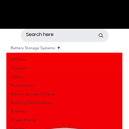
Battery Storage Systems
All Posts
Podcasts
Videos
Architecture
Battery Storage Systems
Building Electrification
Business
Cheap Energy
Climate