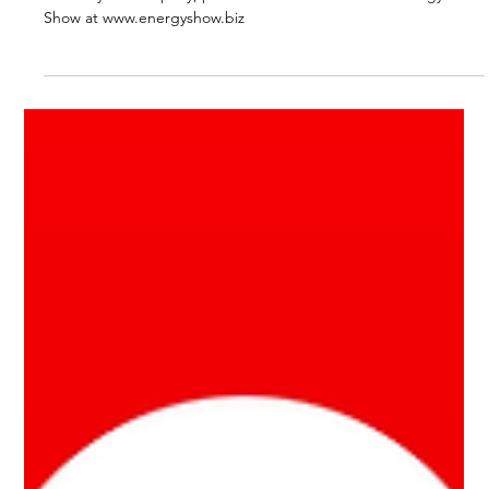
Dec 9, 2024
1 min read
Businesses Need Batteries Too, But
(almost) No One Sells Them
If you’re wondering how a commercial battery system can
benefit your company, please tune into this week’s Energy
Show at www.energyshow.biz