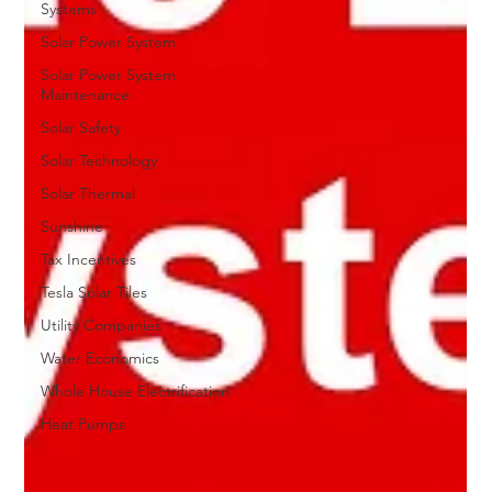
Systems
Solar Power System
Solar Power System
Maintenance
Solar Safety
Solar Technology
Solar Thermal
Sunshine
Tax Incentives
Tesla Solar Tiles
Utility Companies
Water Economics
Whole House Electrification
Heat Pumps