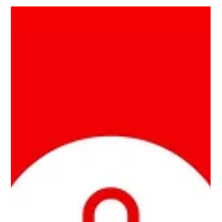
Powered Home , goes into the intricate details of designing
and installing...