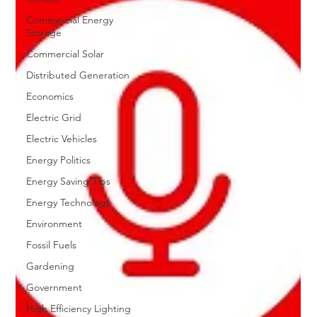
Commercial Energy
Storage
Commercial Solar
Distributed Generation
Economics
Electric Grid
Electric Vehicles
Energy Politics
Energy Saving Tips
Energy Technology
Environment
Fossil Fuels
Gardening
Government
High Efficiency Lighting