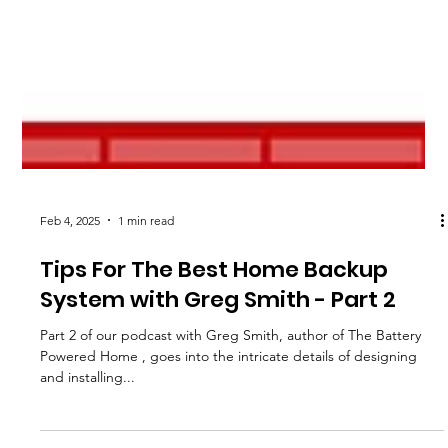
Feb 4, 2025
1 min read
Tips For The Best Home Backup
System with Greg Smith - Part 2
Part 2 of our podcast with Greg Smith, author of The Battery