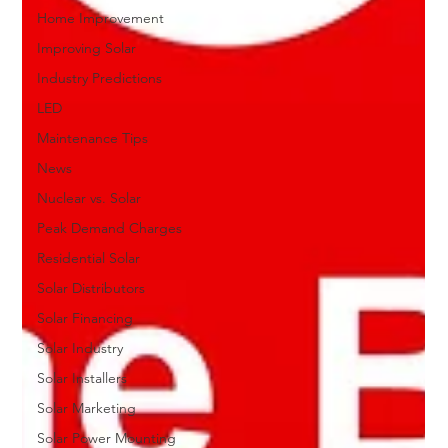
Home Improvement
Improving Solar
Industry Predictions
LED
Maintenance Tips
News
Nuclear vs. Solar
Peak Demand Charges
Residential Solar
Solar Distributors
Solar Financing
Solar Industry
Solar Installers
Solar Marketing
Solar Power Mounting