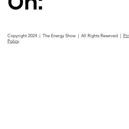
On:
Copyright 2024 | The Energy Show | All Rights Reserved |
Pr
Policy