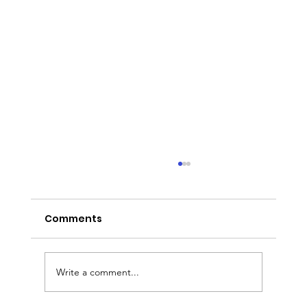
Comments
Write a comment...