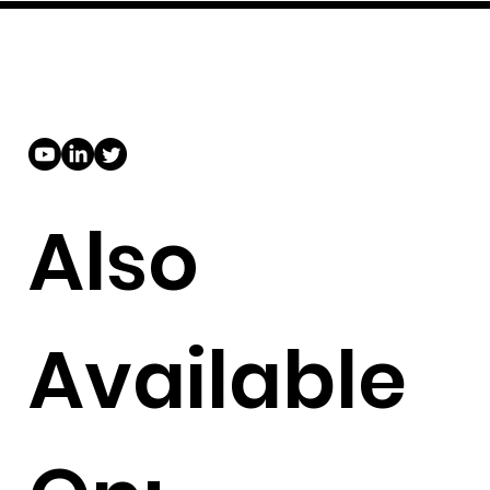
Also
Available