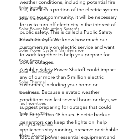
weather conditions, including potential fire 
Solar Installers
risk, threaten a portion of the electric system 
serving your community, it will be necessary 
Solar Marketing
for us to turn off electricity in the interest of 
Solar Power Mounting Systems
public safety. This is called a Public Safety 
Solar Power System
Power Shutoff. We know how much our 
customers rely on electric service and want 
Solar Power System Maintenance
to work together to help you prepare for 
Solar Safety
power outages.
A Public Safety Power Shutoff could impact 
Solar Technology
any of our more than 5 million electric 
Solar Thermal
customers, including your home or 
business. Because elevated weather 
Sunshine
conditions can last several hours or days, we 
Tax Incentives
suggest preparing for outages that could 
Tesla Solar Tiles
last longer than 48 hours. Electric backup 
generators can keep the lights on, help 
Utility Companies
appliances stay running, preserve perishable 
Water Economics
foods, and power essential equipment and 