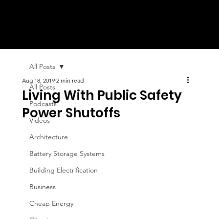
All Posts
Aug 18, 2019
2 min read
All Posts
Living With Public Safety
Podcasts
Power Shutoffs
Videos
Architecture
Battery Storage Systems
Building Electrification
Business
Cheap Energy