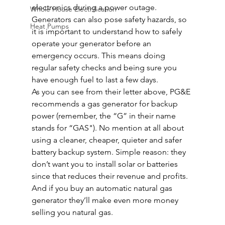
electronics during a power outage.
Whole House Electrification
Generators can also pose safety hazards, so 
Heat Pumps
it is important to understand how to safely 
operate your generator before an 
emergency occurs. This means doing 
regular safety checks and being sure you 
have enough fuel to last a few days.
As you can see from their letter above, PG&E 
recommends a gas generator for backup 
power (remember, the “G” in their name 
stands for “GAS"). No mention at all about 
using a cleaner, cheaper, quieter and safer 
battery backup system. Simple reason: they 
don’t want you to install solar or batteries 
since that reduces their revenue and profits. 
And if you buy an automatic natural gas 
generator they’ll make even more money 
selling you natural gas.