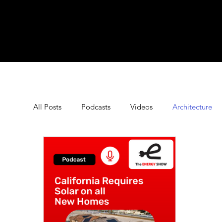
All Posts
Podcasts
Videos
Architecture
Commercial Energy Storage
Commercial Sola
Energy Saving Tips
Energy Technology
E