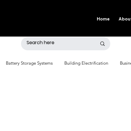
Home
Abou
Battery Storage Systems
Building Electrification
Busin
r
Distributed Generation
Economics
Electric Grid
nvironment
Fossil Fuels
Gardening
Government