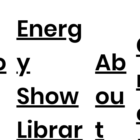
Energ
o
y
Ab
Show
ou
Librar
t