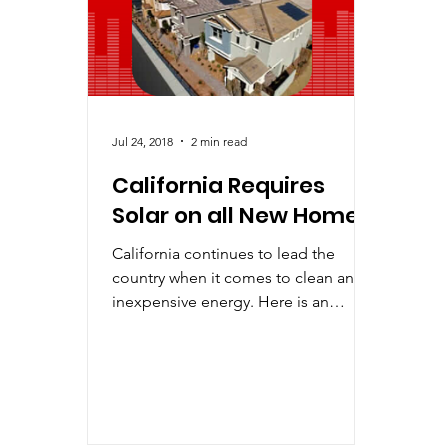
Improving Solar
Industry Predictions
LE
Jul 24, 2018
2 min read
California Requires
Solar on all New Homes
California continues to lead the
country when it comes to clean and
inexpensive energy. Here is an
example – In May the California
Energy...