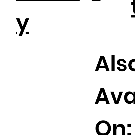
y
Als
Ava
On: