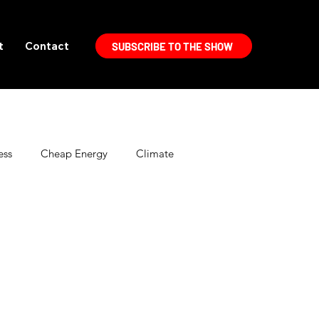
t
Contact
SUBSCRIBE TO THE SHOW
ess
Cheap Energy
Climate
Electric Vehicles
Energy Politics
High Efficiency Lighting
Home Improvement