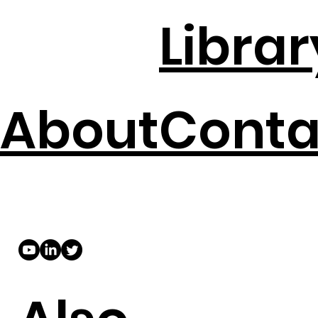
Librar
About
Conta