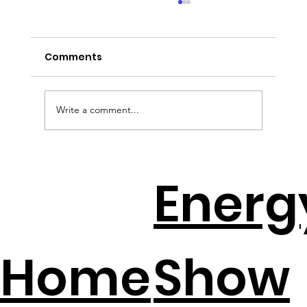
Comments
Write a comment...
EV Batteries + Solar = The New
Energ
Backup Plan
Home
Show