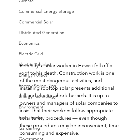
Climate
Commercial Energy Storage
Commercial Solar
Distributed Generation
Economics
Electric Grid
Electric Vehicles
Recently, a solar worker in Hawaii fell off a 
roof to his death. Construction work is one 
Energy Politics
of the most dangerous activities, and 
Energy Saving Tips
installing rooftop solar presents additional 
fall and electric shock hazards. It is up to 
Energy Technology
owners and managers of solar companies to 
Environment
insist that their workers follow appropriate 
Fossil Fuels
solar safety procedures — even though 
these procedures may be inconvenient, time 
Gardening
consuming and expensive.
Government