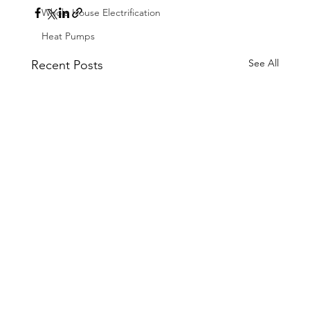
Whole House Electrification
Heat Pumps
See All
Recent Posts