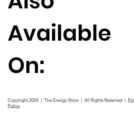
Also
Available
On:
Copyright 2024 | The Energy Show | All Rights Reserved |
Pr
Policy