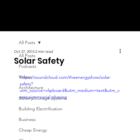
All Posts
Oct 27, 2015
2 min read
All Posts
Solar Safety
Podcasts
Videos
https://soundcloud.com/theenergyshow/solar-
safety?
Architecture
utm_source=clipboard&utm_medium=text&utm_c
ampaign=social_sharing
Battery Storage Systems
Building Electrification
Business
Cheap Energy