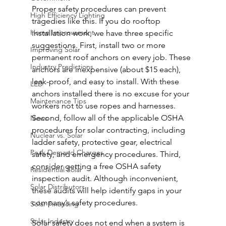
Proper safety procedures can prevent 
High Efficiency Lighting
tragedies like this. If you do rooftop 
Home Improvement
installation work, we have three specific 
suggestions. First, install two or more 
Improving Solar
permanent roof anchors on every job. These 
Industry Predictions
anchors are inexpensive (about $15 each), 
leak-proof, and easy to install. With these 
LED
anchors installed there is no excuse for your 
Maintenance Tips
workers not to use ropes and harnesses. 
Second, follow all of the applicable OSHA 
News
procedures for solar contracting, including 
Nuclear vs. Solar
ladder safety, protective gear, electrical 
Peak Demand Charges
safety, and emergency procedures. Third, 
consider getting a free OSHA safety 
Residential Solar
inspection audit. Although inconvenient, 
Solar Distributors
these audits will help identify gaps in your 
company’s safety procedures.
Solar Financing
Solar Industry
Solar safety does not end when a system is 