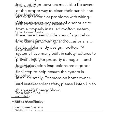
installed. Homeowners must also be aware 
Solar Installers
of the proper way to clean their panels and 
Solar Marketing
check for debris or problems with wiring. 
Although we’re not aware of a serious fire 
Solar Power Mounting Systems
from a properly installed rooftop system, 
Solar Power System
there have been incidences of squirrel or 
Solar Power System Maintenance
bird damage to wiring, and occasional arc 
fault problems. By design, rooftop PV 
Solar Safety
systems have many built-in safety features to 
Solar Technology
prevent injury or property damage — and 
local jurisdiction inspections are a good 
Solar Thermal
final step to help ensure the system is 
Sunshine
installed safely. For more on homeowner 
and installer solar safety, please Listen Up to 
Tax Incentives
this week’s Energy Show.
Tesla Solar Tiles
Solar Safety
Utility Companies
Maintenance Tips
Solar Power System
Water Economics