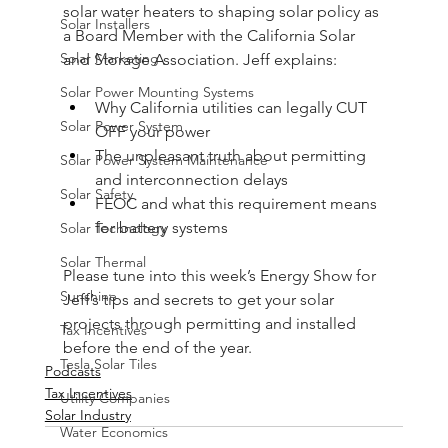
solar water heaters to shaping solar policy as 
Solar Installers
a Board Member with the California Solar 
Solar Marketing
and Storage Association. Jeff explains:
Solar Power Mounting Systems
Why California utilities can legally CUT 
Solar Power System
OFF your power
The unpleasant truth about permitting 
Solar Power System Maintenance
and interconnection delays
Solar Safety
FEOC and what this requirement means 
for battery systems
Solar Technology
Solar Thermal
Please tune into this week’s Energy Show for 
Sunshine
Jeff’s tips and secrets to get your solar 
projects through permitting and installed 
Tax Incentives
before the end of the year.
Tesla Solar Tiles
Podcasts
Tax Incentives
Utility Companies
Solar Industry
Water Economics