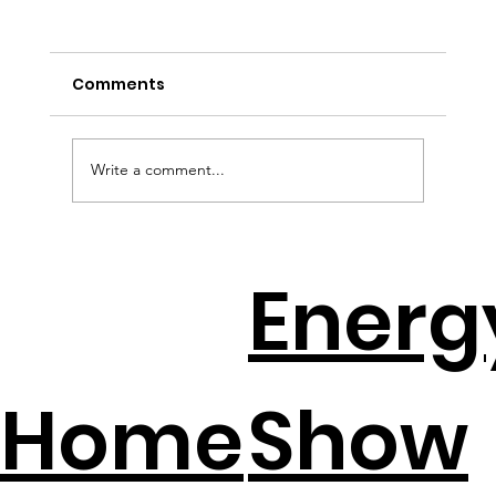
Comments
Write a comment...
EV Batteries + Solar = The New
Energ
Backup Plan
Home
Show