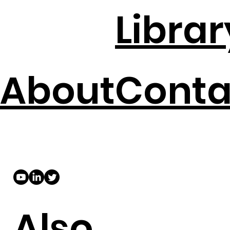
Librar
About
Conta
Also