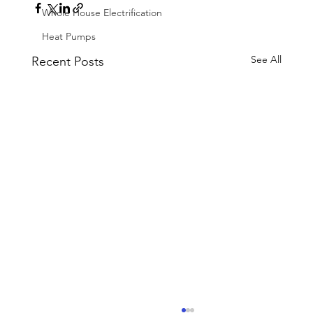
Whole House Electrification
Heat Pumps
See All
Recent Posts