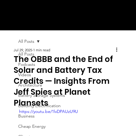
All Posts
Jul 29, 2025
1 min read
All Posts
The OBBB and the End of
Podcasts
Solar and Battery Tax
Videos
Credits — Insights From
Architecture
Jeff Spies at Planet
Battery Storage Systems
Plansets
Building Electrification
https://youtu.be/1lvDPAUzU9U
Business
Cheap Energy