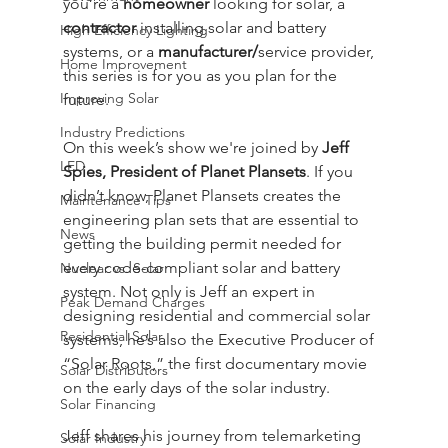
you’re a 
homeowner
 looking for solar, a 
contractor
 installing solar and battery 
High Efficiency Lighting
systems, or a 
manufacturer/
service provider, 
Home Improvement
this series is for you as you plan for the 
Improving Solar
future.
Industry Predictions
On this week’s show we're joined by 
Jeff 
LED
Spies, President of Planet Plansets
. If you 
didn’t know, Planet Plansets creates the 
Maintenance Tips
engineering plan sets that are essential to 
News
getting the building permit needed for 
every code-compliant solar and battery 
Nuclear vs. Solar
system. Not only is Jeff an expert in 
Peak Demand Charges
designing residential and commercial solar 
Residential Solar
systems, he’s also the Executive Producer of 
“Solar Roots,” the first documentary movie 
Solar Distributors
on the early days of the solar industry.
Solar Financing
Jeff shares his journey from telemarketing 
Solar Industry