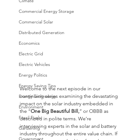
Climate
Commercial Energy Storage
Commercial Solar
Distributed Generation
Economics
Electric Grid
Electric Vehicles
Energy Politics
Energy Saving Tips
Welcome to the next episode in our 
continuing series examining the devastating 
Energy Technology
impact on the solar industry embedded in 
Environment
the “
One Big Beautiful Bill,
” or OBBB as 
Fossil Fuels
described in polite terms. We’re 
interviewing experts in the solar and battery 
Gardening
industry throughout the entire value chain. If 
Government