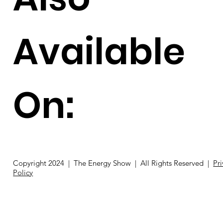
Available
On:
Copyright 2024 | The Energy Show | All Rights Reserved |
Pr
Policy