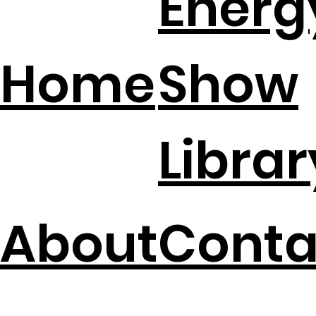
Energ
Home
Show
Librar
About
Conta