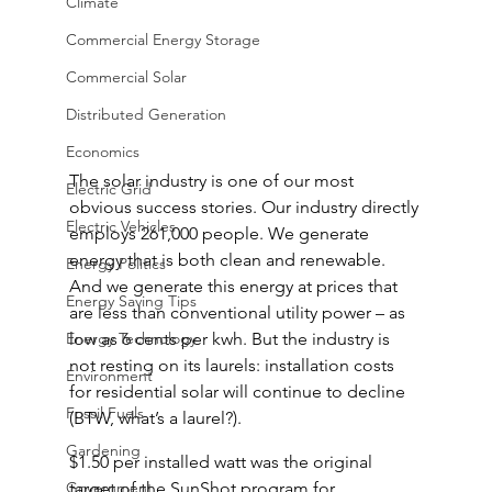
Climate
Commercial Energy Storage
Commercial Solar
Distributed Generation
Economics
The solar industry is one of our most 
Electric Grid
obvious success stories. Our industry directly 
Electric Vehicles
employs 261,000 people. We generate 
energy that is both clean and renewable. 
Energy Politics
And we generate this energy at prices that 
Energy Saving Tips
are less than conventional utility power – as 
Energy Technology
low as 6 cents per kwh. But the industry is 
not resting on its laurels: installation costs 
Environment
for residential solar will continue to decline 
Fossil Fuels
(BTW, what’s a laurel?).
Gardening
$1.50 per installed watt was the original 
Government
target of the SunShot program for 