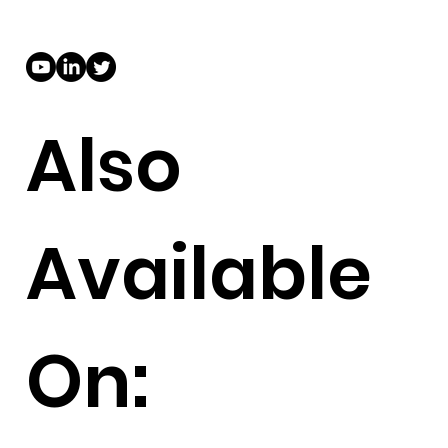
Also
Available
On: