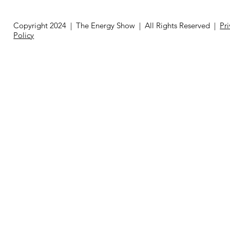
Copyright 2024 | The Energy Show | All Rights Reserved |
Pr
Policy