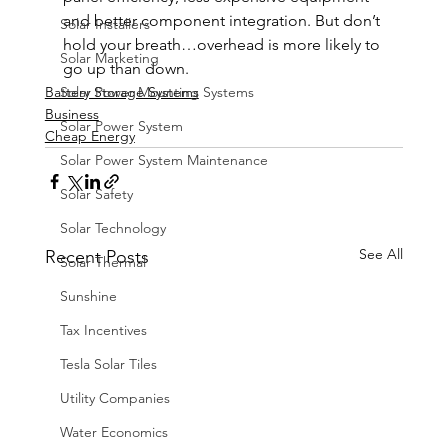
and better component integration. But don’t 
Solar Installers
hold your breath…overhead is more likely to 
Solar Marketing
go up than down.
Solar Power Mounting Systems
Battery Storage Systems
Business
Solar Power System
Cheap Energy
Solar Power System Maintenance
Solar Safety
Solar Technology
See All
Recent Posts
Solar Thermal
Sunshine
Tax Incentives
Tesla Solar Tiles
Utility Companies
Water Economics