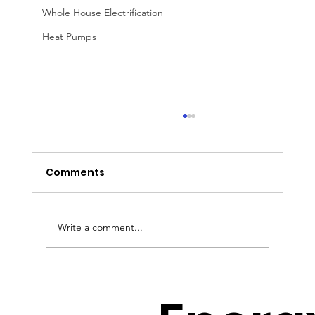
Whole House Electrification
Heat Pumps
Comments
Write a comment...
How to Avoid the Solar Cliff with
Jeff Wolfe