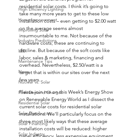
residential solar costs. I think it’s going to 
High Efficiency Lighting
take many more years to get to these low 
Home Improvement
installation costs – even getting to $2.00 watt 
on the average seems almost 
Improving Solar
insurmountable to me. Not because of the 
Industry Predictions
hardware costs; these are continuing to 
decline. But because of the soft costs like 
LED
labor, sales & marketing, financing and 
Maintenance Tips
overhead. Nevertheless, $2.50/watt is a 
News
target that is within our sites over the next 
few years.
Nuclear vs. Solar
Please join me on this Week’s Energy Show 
Peak Demand Charges
on Renewable Energy World as I dissect the 
Residential Solar
current solar costs for residential solar 
Solar Distributors
installations. We’ll particularly focus on the 
three most likely ways that these average 
Solar Financing
installation costs will be reduced: higher 
Solar Industry
panel efficiency, less expensive equipment 