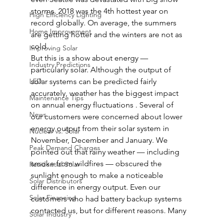
storms. 2018 was the 4th hottest year on 
High Efficiency Lighting
record globally. On average, the summers 
Home Improvement
are getting hotter and the winters are not as 
cold.  
Improving Solar
But this is a show about energy — 
Industry Predictions
particularly solar. Although the output of 
LED
solar systems can be predicted fairly 
accurately, weather has the biggest impact 
Maintenance Tips
on annual energy fluctuations . Several of 
News
our customers were concerned about lower 
energy output from their solar system in 
Nuclear vs. Solar
November, December and January. We 
Peak Demand Charges
pointed out that rainy weather — including 
smoke from wildfires — obscured the 
Residential Solar
sunlight enough to make a noticeable 
Solar Distributors
difference in energy output. Even our 
Solar Financing
customers who had battery backup systems 
contacted us, but for different reasons. Many 
Solar Industry