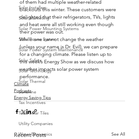
of them had multiple weather-related 
Solar Installers
blackouts this winter. These customers were 
delighted that their refrigerators, TVs, lights 
Solar Marketing
and heat were all still working even though 
Solar Power Mounting Systems
their power was out.  
Solar Power System
While one cannot change the weather 
(unless your name is Dr. Evil), we can prepare 
Solar Power System Maintenance
for a changing climate. Please listen up to 
Solar Safety
this week’s Energy Show as we discuss how 
weather impacts solar power system 
Solar Technology
performance. 
Solar Thermal
Climate
Podcasts
Sunshine
Energy Saving Tips
Tax Incentives
Tesla Solar Tiles
Utility Companies
Water Economics
See All
Recent Posts