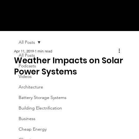
All Posts
Apr 11, 2019
1 min read
All Posts
Weather Impacts on Solar
Podcasts
Power Systems
Videos
Architecture
Battery Storage Systems
Building Electrification
Business
Cheap Energy