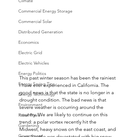
Climate
Commercial Energy Storage
Commercial Solar
Distributed Generation
Economics
Electric Grid
Electric Vehicles
Energy Politics
This past winter season has been the rainiest 
Energy Saving Tips
I have ever experienced in California. The 
good news is that the state is no longer in a 
Energy Technology
drought condition. The bad news is that 
Environment
severe weather is occurring around the 
country. We are likely to continue on this 
Fossil Fuels
trend: a polar vortex recently hit the 
Gardening
Midwest, heavy snows on the east coast, and 
Government
even Seattle was devastated with big snow 