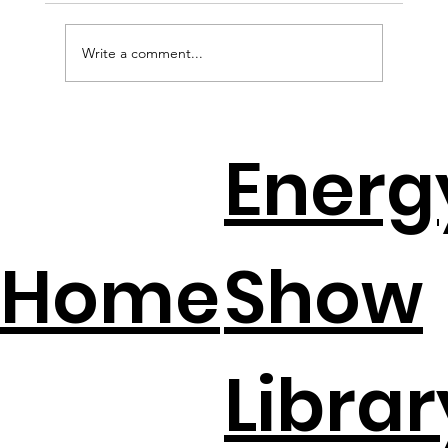
Write a comment...
How to Avoid the Solar Cliff with
Energ
Jeff Wolfe
Home
Show
Librar