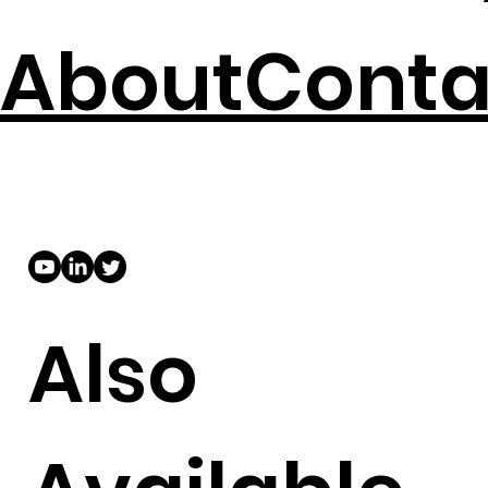
About
Conta
Also