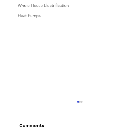
Whole House Electrification
Heat Pumps
Comments