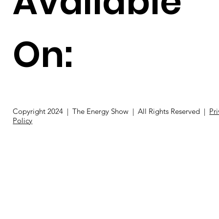
Available
On:
Copyright 2024 | The Energy Show | All Rights Reserved |
Pr
Policy