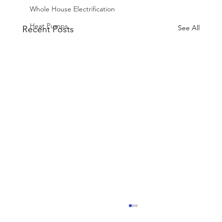
Whole House Electrification
Heat Pumps
See All
Recent Posts