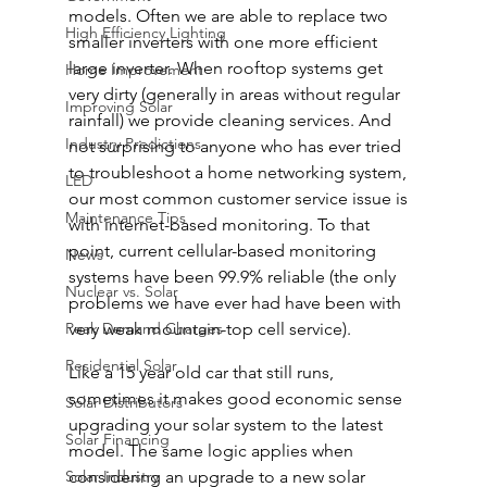
models. Often we are able to replace two 
High Efficiency Lighting
smaller inverters with one more efficient 
large inverter. When rooftop systems get 
Home Improvement
very dirty (generally in areas without regular 
Improving Solar
rainfall) we provide cleaning services. And 
Industry Predictions
not surprising to anyone who has ever tried 
to troubleshoot a home networking system, 
LED
our most common customer service issue is 
Maintenance Tips
with internet-based monitoring. To that 
point, current cellular-based monitoring 
News
systems have been 99.9% reliable (the only 
Nuclear vs. Solar
problems we have ever had have been with 
Peak Demand Charges
very weak mountain-top cell service).
Residential Solar
Like a 15 year old car that still runs, 
sometimes it makes good economic sense 
Solar Distributors
upgrading your solar system to the latest 
Solar Financing
model. The same logic applies when 
Solar Industry
considering an upgrade to a new solar 