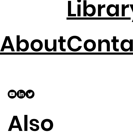
Librar
About
Conta
Also