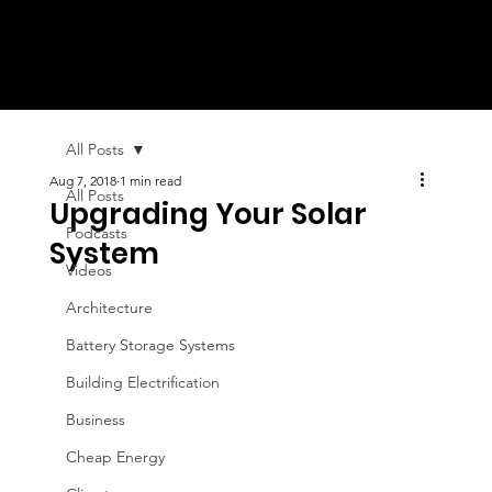
All Posts
Aug 7, 2018
1 min read
All Posts
Upgrading Your Solar
Podcasts
System
Videos
Architecture
Battery Storage Systems
Building Electrification
Business
Cheap Energy