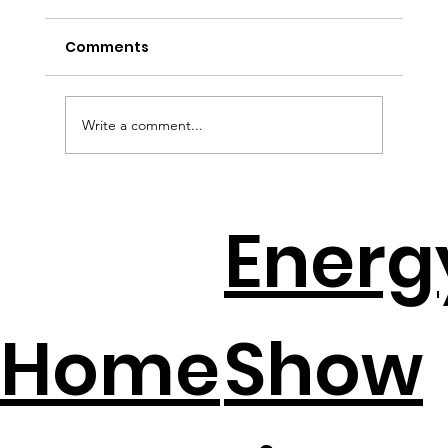
Comments
Write a comment...
Solar + Battery Distributors Throw A
Energ
Lifeline To Contractors
Home
Show