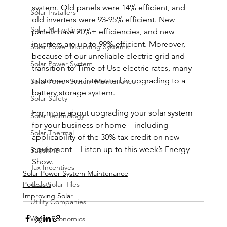
system. Old panels were 14% efficient, and 
Solar Installers
old inverters were 93-95% efficient. New 
Solar Marketing
panels have 20%+ efficiencies, and new 
inverters are up to 99% efficient. Moreover, 
Solar Power Mounting Systems
because of our unreliable electric grid and 
Solar Power System
transition to Time of Use electric rates, many 
customers are interested in upgrading to a 
Solar Power System Maintenance
battery storage system.
Solar Safety
For more about upgrading your solar system 
Solar Technology
for your business or home – including 
Solar Thermal
applicability of the 30% tax credit on new 
equipment – Listen up to this week’s Energy 
Sunshine
Show.
Tax Incentives
Solar Power System Maintenance
Tesla Solar Tiles
Podcasts
Improving Solar
Utility Companies
Water Economics