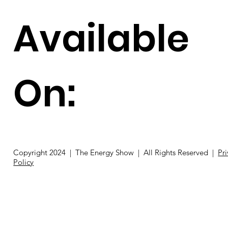
Available
On:
Copyright 2024 | The Energy Show | All Rights Reserved |
Pr
Policy