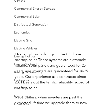
Climate
Commercial Energy Storage
Commercial Solar
Distributed Generation
Economics
Electric Grid
Electric Vehicles
Over a million buildings in the U.S. have 
Energy Politics
rooftop solar. These systems are extremely 
Energy Saving Tips
reliable: solar panels are guaranteed for 25 
years, and inverters are guaranteed for 10-25 
Energy Technology
years. Our experience as a contractor since 
Environment
2001 bears out the terrific reliability record of 
rooftop solar.
Fossil Fuels
Gardening
Nevertheless, when inverters are past their 
expected lifetime we upgrade them to new 
Government