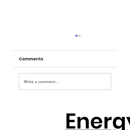
Comments
Write a comment...
How to Avoid the Solar Cliff with
Energ
Jeff Wolfe