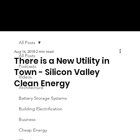
All Posts
Aug 16, 2018
2 min read
All Posts
There is a New Utility in
Podcasts
Town - Silicon Valley
Videos
Clean Energy
Architecture
Battery Storage Systems
Building Electrification
Business
Cheap Energy