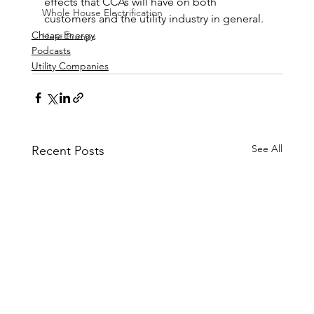
effects that CCAs will have on both 
Whole House Electrification
customers and the utility industry in general.
Cheap Energy
Heat Pumps
Podcasts
Utility Companies
See All
Recent Posts