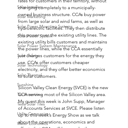
rates for customers in their territory, without 
Solar Installers
changing completely to a municipally-
owned business structure. CCAs buy power 
Solar Marketing
from large solar and wind farms, as well as 
Solar Power Mounting Systems
hydroelectric facilities. They then distribute 
this power over the existing utility lines. The 
Solar Power System
existing utility bills customers and maintains 
Solar Power System Maintenance
the power lines, while the CCA essentially 
Solar Safety
just charges customers for the energy they 
use. CCAs offer customers cheaper 
Solar Technology
electricity, and they offer better economics 
Solar Thermal
to solar customers.
Sunshine
Silicon Valley Clean Energy (SVCE) is the new 
Tax Incentives
CCA serving most of the Silicon Valley area. 
My guest this week is John Supp, Manager 
Tesla Solar Tiles
of Accounts Services at SVCE. Please listen 
Utility Companies
up to this week’s Energy Show as we talk 
about the operations, economics and 
Water Economics