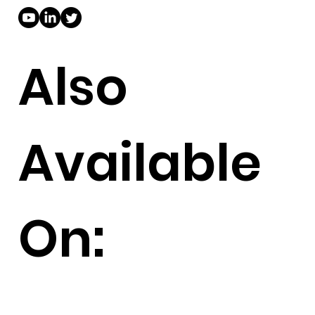
Also
Available
On: