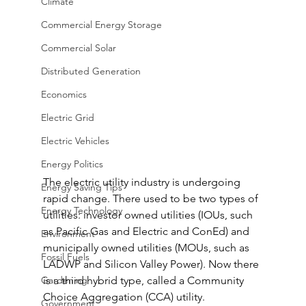
Climate
Commercial Energy Storage
Commercial Solar
Distributed Generation
Economics
Electric Grid
Electric Vehicles
Energy Politics
The electric utility industry is undergoing 
Energy Saving Tips
rapid change. There used to be two types of 
Energy Technology
utilities: investor owned utilities (IOUs, such 
as Pacific Gas and Electric and ConEd) and 
Environment
municipally owned utilities (MOUs, such as 
Fossil Fuels
LADWP and Silicon Valley Power). Now there 
Gardening
is a third hybrid type, called a Community 
Choice Aggregation (CCA) utility.
Government