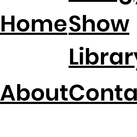
Home
Show
Librar
About
Conta