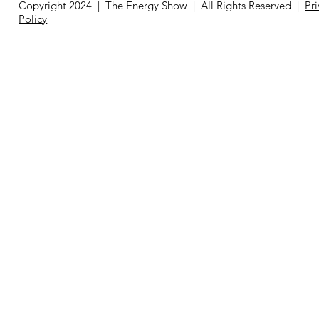
Copyright 2024 | The Energy Show | All Rights Reserved |
Pr
Policy