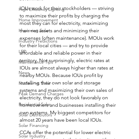
IOUs work for their stockholders — striving 
High Efficiency Lighting
to maximize their profits by charging the 
Home Improvement
most they can for electricity, maximizing 
Improving Solar
their net assets and minimizing their 
expenses (often maintenance). MOUs work 
Industry Predictions
for their local cities — and try to provide 
LED
affordable and reliable power in their 
territory. Not surprisingly, electric rates at 
Maintenance Tips
IOUs are almost always higher than rates at 
News
nearby MOUs. Because IOUs profit by 
installing their own solar and storage 
Nuclear vs. Solar
systems and maximizing their own sales of 
Peak Demand Charges
electricity, they do not look favorably on 
Residential Solar
homeowners and businesses installing their 
own systems. My biggest competitors for 
Solar Distributors
almost 20 years have been local IOUs.
Solar Financing
CCAs offer the potential for lower electric 
Solar Industry