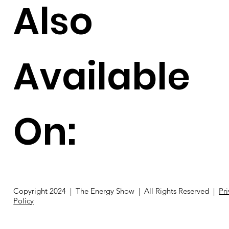
Also
Available
On:
Copyright 2024 | The Energy Show | All Rights Reserved |
Pr
Policy