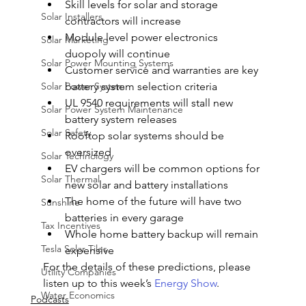
Skill levels for solar and storage 
Solar Installers
contractors will increase
Module level power electronics 
Solar Marketing
duopoly will continue
Solar Power Mounting Systems
Customer service and warranties are key 
Solar Power System
battery system selection criteria
UL 9540 requirements will stall new 
Solar Power System Maintenance
battery system releases
Solar Safety
Rooftop solar systems should be 
oversized
Solar Technology
EV chargers will be common options for 
Solar Thermal
new solar and battery installations
The home of the future will have two 
Sunshine
batteries in every garage
Tax Incentives
Whole home battery backup will remain 
Tesla Solar Tiles
expensive
For the details of these predictions, please 
Utility Companies
listen up to this week’s 
Energy Show
.
Water Economics
Podcasts