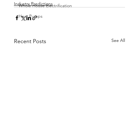
Industry Predictions
Whole House Electrification
Heat Pumps
See All
Recent Posts