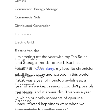
Climate
Commercial Energy Storage
Commercial Solar
Distributed Generation
Economics
Electric Grid
Electric Vehicles
I’m starting off the year with my Ten Solar 
Energy Politics
and Storage Trends for 2021. But first, a 
Energy Saving Tips
recap from 
Dave Barry
, my favorite chronicler 
of all that is crazy and warped in this world: 
Energy Technology
“2020 was a year of nonstop awfulness, a 
Environment
year when we kept saying it couldn’t possibly 
get worse, and it always did. This was a year 
Fossil Fuels
in which our only moments of genuine, 
Gardening
unadulterated happiness were when we 
Government
were able to buy toilet paper.“