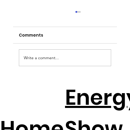
Comments
Write a comment...
Solar + Battery Distributors Throw A
Energ
Lifeline To Contractors
Home
Show