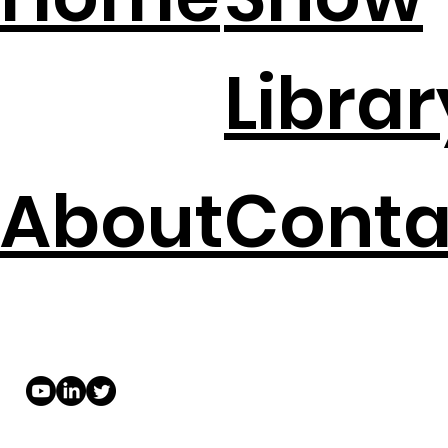
Librar
About
Conta