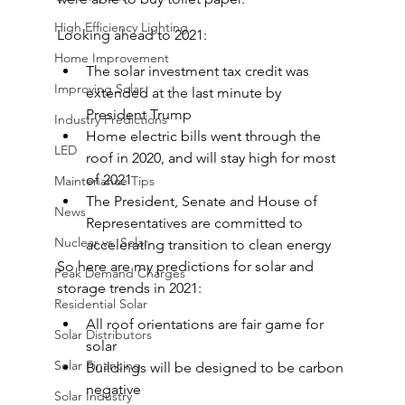
High Efficiency Lighting
Looking ahead to 2021:
Home Improvement
The solar investment tax credit was 
Improving Solar
extended at the last minute by 
President Trump
Industry Predictions
Home electric bills went through the 
LED
roof in 2020, and will stay high for most 
of 2021
Maintenance Tips
The President, Senate and House of 
News
Representatives are committed to 
Nuclear vs. Solar
accelerating transition to clean energy
So here are my predictions for solar and 
Peak Demand Charges
storage trends in 2021:
Residential Solar
All roof orientations are fair game for 
Solar Distributors
solar
Solar Financing
Buildings will be designed to be carbon 
negative
Solar Industry