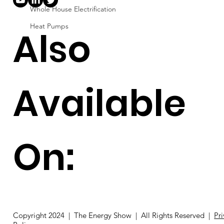
Whole House Electrification
Heat Pumps
Also
Available
On:
Copyright 2024 | The Energy Show | All Rights Reserved |
Pr