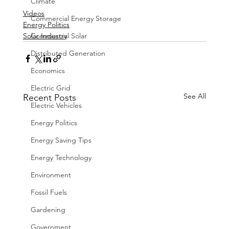
Climate
Videos
Commercial Energy Storage
Energy Politics
Solar Industry
Commercial Solar
Distributed Generation
Economics
Electric Grid
See All
Recent Posts
Electric Vehicles
Energy Politics
Energy Saving Tips
Energy Technology
Environment
Fossil Fuels
Gardening
Government