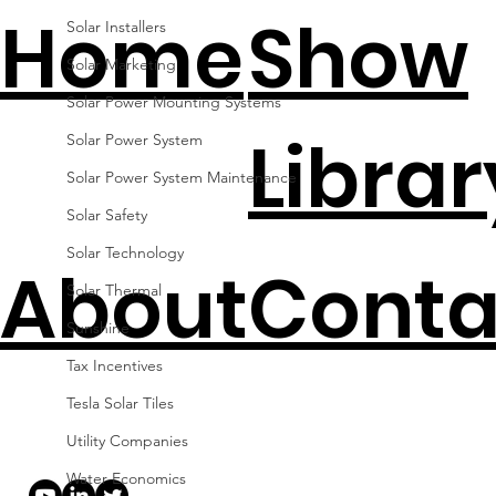
Home
Show
Solar Installers
Solar Marketing
Solar Power Mounting Systems
Librar
Solar Power System
Solar Power System Maintenance
Solar Safety
Solar Technology
About
Conta
Solar Thermal
Sunshine
Tax Incentives
Tesla Solar Tiles
Utility Companies
Water Economics