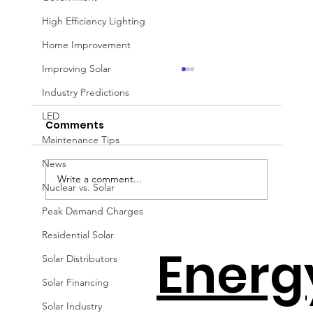
High Efficiency Lighting
Home Improvement
Improving Solar
Industry Predictions
LED
Comments
Maintenance Tips
News
Write a comment...
Nuclear vs. Solar
Peak Demand Charges
How to Avoid the Solar Cliff with
Residential Solar
Energ
Jeff Wolfe
Solar Distributors
Solar Financing
Solar Industry