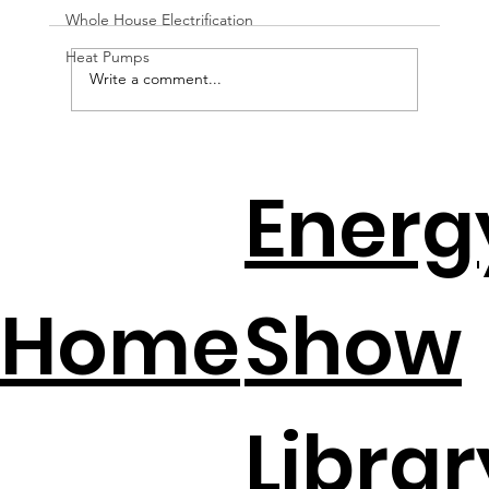
Whole House Electrification
Heat Pumps
Write a comment...
EV Batteries + Solar = The New
Energ
Backup Plan
Home
Show
Librar