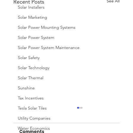
See All
Recent Posts
Solar Installers
Solar Marketing
Solar Power Mounting Systems
Solar Power System
Solar Power System Maintenance
Solar Safety
Solar Technology
Solar Thermal
Sunshine
Tax Incentives
Tesla Solar Tiles
Utility Companies
Water Economics
Comments