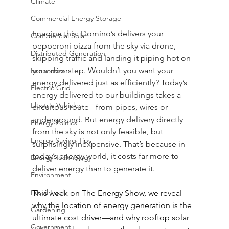
Climate
Commercial Energy Storage
Imagine this: Domino’s delivers your 
Commercial Solar
pepperoni pizza from the sky via drone, 
Distributed Generation
skipping traffic and landing it piping hot on 
your doorstep. Wouldn’t you want your 
Economics
energy delivered just as efficiently? Today’s 
Electric Grid
energy delivered to our buildings takes a 
Electric Vehicles
circuitous route - from pipes, wires or 
underground. But energy delivery directly 
Energy Politics
from the sky is not only feasible, but 
Energy Saving Tips
surprisingly inexpensive. That’s because in 
today’s energy world, it costs far more to 
Energy Technology
deliver energy than to generate it.
Environment
Fossil Fuels
This week on The Energy Show, we reveal 
why the location of energy generation is the 
Gardening
ultimate cost driver—and why rooftop solar 
Government