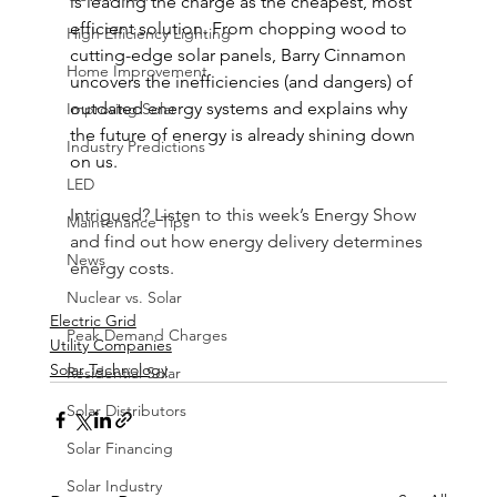
is leading the charge as the cheapest, most 
efficient solution. From chopping wood to 
High Efficiency Lighting
cutting-edge solar panels, Barry Cinnamon 
Home Improvement
uncovers the inefficiencies (and dangers) of 
outdated energy systems and explains why 
Improving Solar
the future of energy is already shining down 
Industry Predictions
on us.
LED
Intrigued? Listen to this week’s Energy Show 
Maintenance Tips
and find out how energy delivery determines 
News
energy costs.
Nuclear vs. Solar
Electric Grid
Peak Demand Charges
Utility Companies
Solar Technology
Residential Solar
Solar Distributors
Solar Financing
Solar Industry