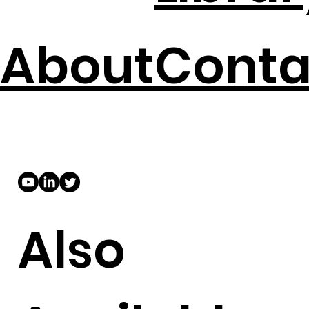
About
Conta
Also