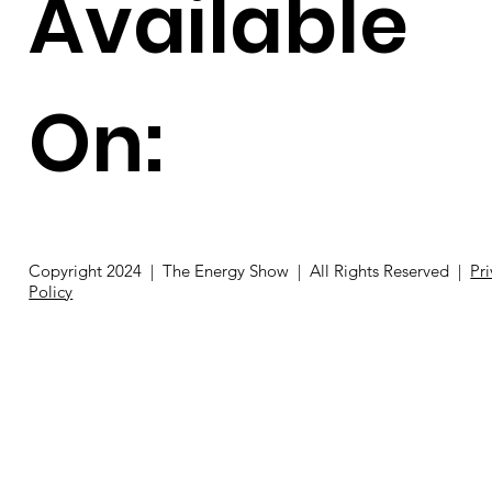
Available
On:
Copyright 2024 | The Energy Show | All Rights Reserved |
Pr
Policy