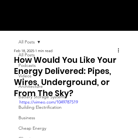
All Posts
Feb 18, 2025
1 min read
All Posts
How Would You Like Your
Podcasts
Energy Delivered: Pipes,
Videos
Wires, Underground, or
Architecture
From The Sky?
Battery Storage Systems
https://vimeo.com/1049787519
Building Electrification
Business
Cheap Energy