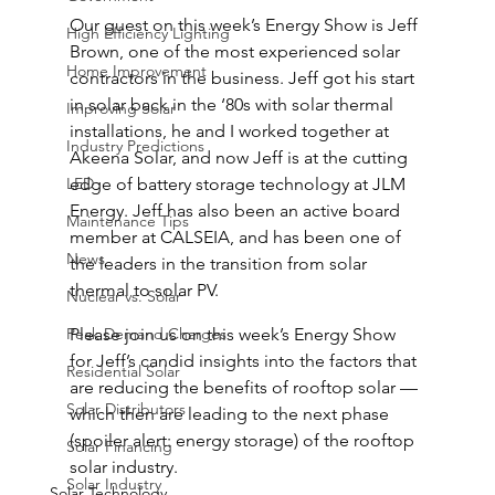
Our guest on this week’s Energy Show is Jeff 
High Efficiency Lighting
Brown, one of the most experienced solar 
Home Improvement
contractors in the business. Jeff got his start 
in solar back in the ‘80s with solar thermal 
Improving Solar
installations, he and I worked together at 
Industry Predictions
Akeena Solar, and now Jeff is at the cutting 
LED
edge of battery storage technology at JLM 
Energy. Jeff has also been an active board 
Maintenance Tips
member at CALSEIA, and has been one of 
News
the leaders in the transition from solar 
thermal to solar PV.
Nuclear vs. Solar
Peak Demand Charges
Please join us on this week’s Energy Show 
for Jeff’s candid insights into the factors that 
Residential Solar
are reducing the benefits of rooftop solar — 
Solar Distributors
which then are leading to the next phase 
(spoiler alert: energy storage) of the rooftop 
Solar Financing
solar industry.
Solar Industry
Solar Technology