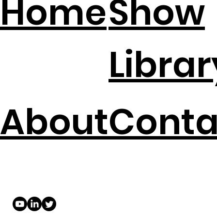
Home
Show
Librar
About
Conta