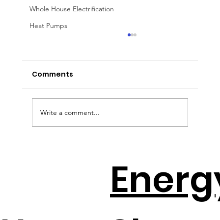
Whole House Electrification
Heat Pumps
Comments
Write a comment...
EV Batteries + Solar = The New
Energ
Backup Plan