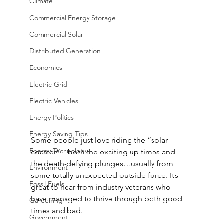
Climate
Commercial Energy Storage
Commercial Solar
Distributed Generation
Economics
Electric Grid
Electric Vehicles
Energy Politics
Energy Saving Tips
Some people just love riding the “solar 
Energy Technology
coaster” – both the exciting up times and 
the death-defying plunges…usually from 
Environment
some totally unexpected outside force. It’s 
Fossil Fuels
great to hear from industry veterans who 
have managed to thrive through both good 
Gardening
times and bad.
Government