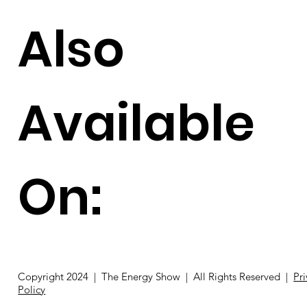
Also
Available
On:
Copyright 2024 | The Energy Show | All Rights Reserved |
Pr
Policy