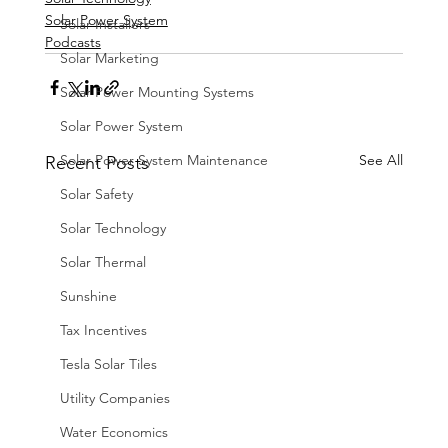
Solar Power System
Solar Installers
Podcasts
Solar Marketing
Solar Power Mounting Systems
Solar Power System
Solar Power System Maintenance
See All
Recent Posts
Solar Safety
Solar Technology
Solar Thermal
Sunshine
Tax Incentives
Tesla Solar Tiles
Utility Companies
Water Economics