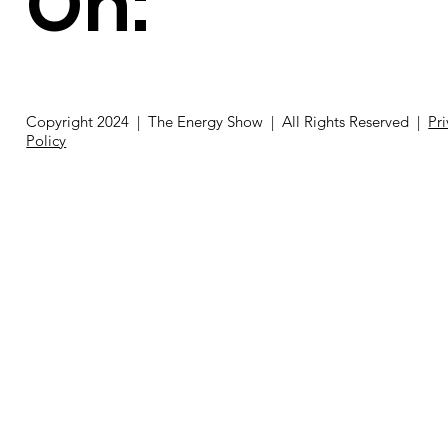
On:
Copyright 2024 | The Energy Show | All Rights Reserved |
Pr
Policy