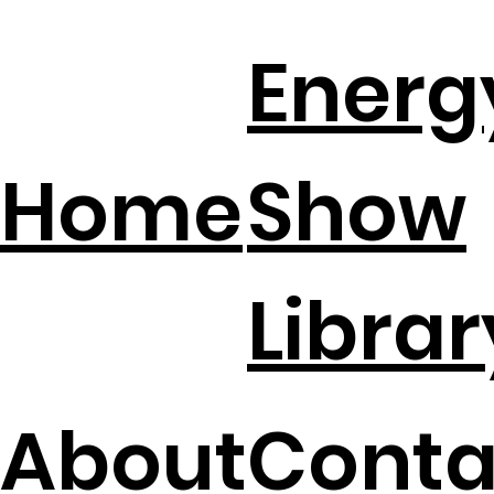
DIY Home Energy Hacks That Slash
Energ
Electric Bills
Home
Show
Librar
About
Conta