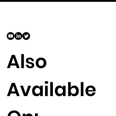
Also
Available