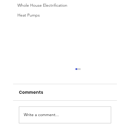
Whole House Electrification
Heat Pumps
Comments
Write a comment...