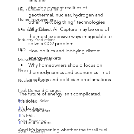
cheaper
The deployment realities of 
High Efficiency Lighting
geothermal, nuclear, hydrogen and 
Home Improvement
other "next big thing” technologies
Why Direct Air Capture may be one of 
Improving Solar
the most expensive ways imaginable to 
Industry Predictions
solve a CO2 problem
LED
How politics and lobbying distort 
energy markets
Maintenance Tips
Why homeowners should focus on 
News
thermodynamics and economics—not 
headlines and politician proclamations
Nuclear vs. Solar
Peak Demand Charges
The future of energy isn't complicated.
Residential Solar
It
's solar.
It
's batteries.
Solar Distributors
It
's EVs.
Solar Financing
It
's heat pumps.
And it's happening whether the fossil fuel 
Solar Industry