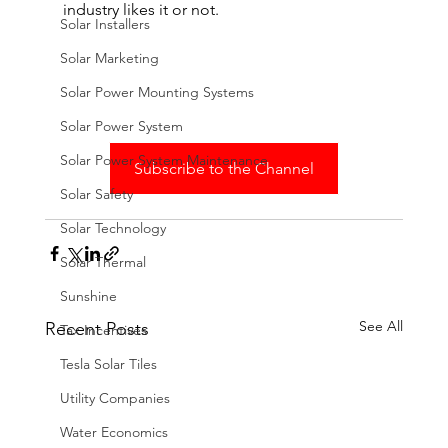
industry likes it or not.
Solar Installers
Solar Marketing
Solar Power Mounting Systems
Solar Power System
Solar Power System Maintenance
Subscribe to the Channel
Solar Safety
Solar Technology
Solar Thermal
Sunshine
See All
Recent Posts
Tax Incentives
Tesla Solar Tiles
Utility Companies
Water Economics