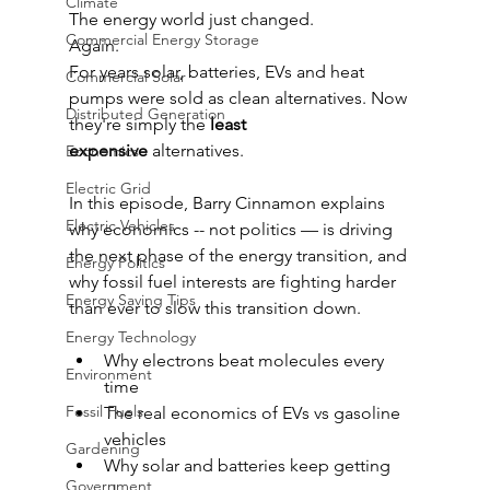
Climate
The energy world just changed.
Commercial Energy Storage
Again.
For years solar, batteries, EVs and heat 
Commercial Solar
pumps were sold as clean alternatives. Now 
Distributed Generation
they're simply the 
least 
expensive
 alternatives.
Economics
Electric Grid
In this episode, Barry Cinnamon explains 
Electric Vehicles
why economics -- not politics — is driving 
the next phase of the energy transition, and 
Energy Politics
why fossil fuel interests are fighting harder 
Energy Saving Tips
than ever to slow this transition down.
Energy Technology
Why electrons beat molecules every 
Environment
time
Fossil Fuels
The real economics of EVs vs gasoline 
vehicles
Gardening
Why solar and batteries keep getting 
Government