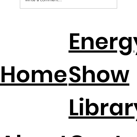
EV Batteries + Solar = The New
Energ
Backup Plan
Home
Show
Librar