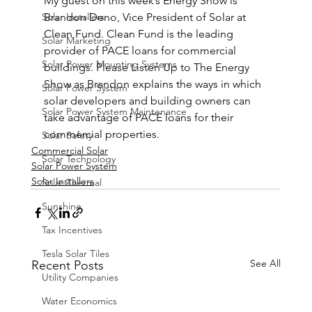
My guest on this week’s Energy Show is 
Solar Installers
Brandon Deno, Vice President of Solar at 
Clean Fund. Clean Fund is the leading 
Solar Marketing
provider of PACE loans for commercial 
Solar Power Mounting Systems
buildings. Please Listen Up to The Energy 
Show as Brandon explains the ways in which 
Solar Power System
solar developers and building owners can 
Solar Power System Maintenance
take advantage of PACE loans for their 
commercial properties.
Solar Safety
Commercial Solar
Solar Technology
Solar Power System
Solar Installers
Solar Thermal
Sunshine
Tax Incentives
Tesla Solar Tiles
See All
Recent Posts
Utility Companies
Water Economics