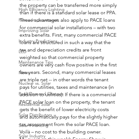
the property can be transferred more simply 
High Efficiency Lighting
than if there is a standard solar lease or PPA.
Home Improvement
These advantages also apply to PACE loans 
for commercial solar installations – with two 
Improving Solar
extra benefits. First, many commercial PACE 
Industry Predictions
loans are structured in such a way that the 
tax and depreciation credits are front 
LED
weighted so that commercial property 
Maintenance Tips
owners are very cash flow positive in the first 
few years. Second, many commercial leases 
News
are triple net -- in other words the tenant 
Nuclear vs. Solar
pays for utilities, taxes and maintenance (in 
Peak Demand Charges
addition to utilities). If there is a commercial 
PACE solar loan on the property, the tenant 
Residential Solar
gets the benefit of lower electricity costs 
Solar Distributors
and automatically pays for the slightly higher 
tax assessment from the solar PACE loan. 
Solar Financing
Voilà – no cost to the building owner.
Solar Industry