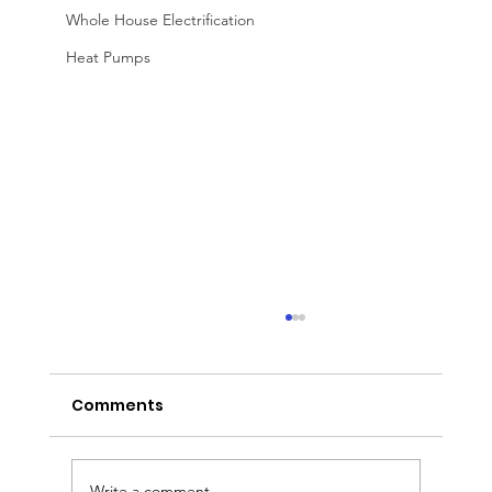
Whole House Electrification
Heat Pumps
Comments
Write a comment...