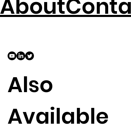
About
Conta
Also
Available