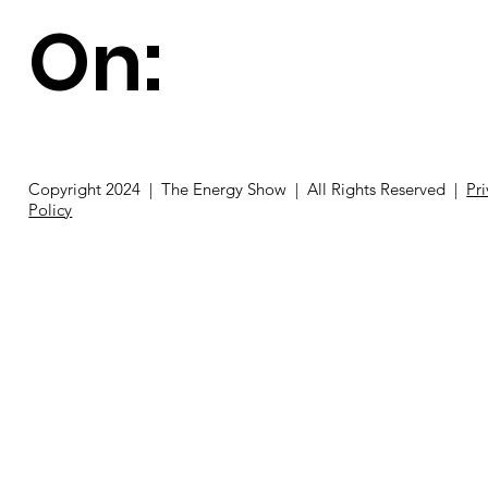
On:
Copyright 2024 | The Energy Show | All Rights Reserved |
Pr
Policy