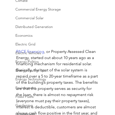
Climate
Commercial Energy Storage
Commercial Solar
Distributed Generation
Economics
Electric Grid
PACE financing
, or Property Assessed Clean 
Electric Vehicles
Energy, started out about 10 years ago as a 
Energy Politics
financing mechanism for residential solar. 
Basically, the cost of the solar system is 
Energy Saving Tips
repaid over a 5 to 20-year timeframe as a part 
Energy Technology
of the building’s property taxes. The benefits 
Environment
are that the property serves as security for 
the loan, there is almost no repayment risk 
Fossil Fuels
(everyone must pay their property taxes), 
Gardening
interest is deductible, customers are almost 
always cash flow positive in the first year, and 
Government