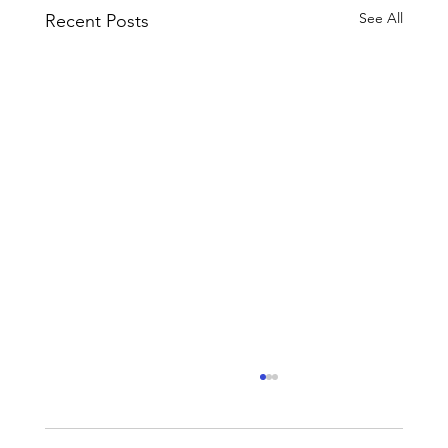
See All
Recent Posts