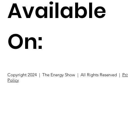
Available
On:
Copyright 2024 | The Energy Show | All Rights Reserved |
Pr
Policy