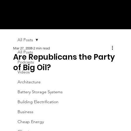
All Posts
Mar 27, 2008
2 min read
All Posts
Are Republicans the Party
Podcasts
of Big Oil?
Videos
Architecture
Battery Storage Systems
Building Electrification
Business
Cheap Energy