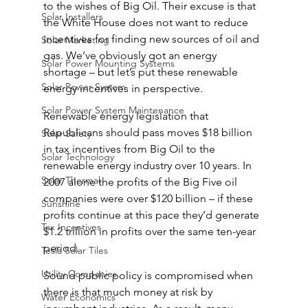
to the wishes of Big Oil. Their excuse is that 
Solar Installers
the White House does not want to reduce 
incentives for finding new sources of oil and 
Solar Marketing
gas. We’ve obviously got an energy 
Solar Power Mounting Systems
shortage – but let’s put these renewable 
Solar Power System
energy incentives in perspective.
Solar Power System Maintenance
Renewable energy legislation that 
Republicans should pass moves $18 billion 
Solar Safety
in tax incentives from Big Oil to the 
Solar Technology
renewable energy industry over 10 years. In 
Solar Thermal
2007 alone the profits of the Big Five oil 
companies were over $120 billion – if these 
Sunshine
profits continue at this pace they’d generate 
Tax Incentives
$1.2 trillion in profits over the same ten-year 
period.
Tesla Solar Tiles
Utility Companies
Sound public policy is compromised when 
there is that much money at risk by 
Water Economics