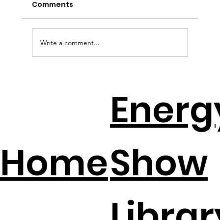
Comments
Write a comment...
EV Batteries + Solar = The New
Energ
Backup Plan
Home
Show
Librar