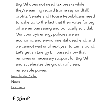
Big Oil does not need tax breaks while 
they’re earning record (some say windfall) 
profits. Senate and House Republicans need 
to wake up to the fact that their votes for big 
oil are embarrassing and politically suicidal. 
Our country’s energy policies are an 
economic and environmental dead end, and 
we cannot wait until next year to turn around. 
Let’s get an Energy Bill passed now that 
removes unnecessary support for Big Oil 
and accelerates the growth of clean, 
renewable power.
Residential Solar
News
Podcasts