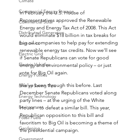
Climate
Commercial Energy Storage
In February the U.S. House of 
Representatives approved the Renewable 
Commercial Solar
Energy and Energy Tax Act of 2008. This Act 
Distributed Generation
would eliminate $18 billion in tax breaks for 
big oil companies to help pay for extending 
Economics
renewable energy tax credits. Now we’ll see 
Electric Grid
if Senate Republicans can vote for good 
Electric Vehicles
energy and environmental policy – or just 
vote for Big Oil again.
Energy Politics
We’ve been through this before. Last 
Energy Saving Tips
December Senate Republicans voted along 
Energy Technology
party lines – at the urging of the White 
Environment
House – to defeat a similar bill. This year, 
Republican opposition to this bill and 
Fossil Fuels
favoritism to Big Oil is becoming a theme of 
Gardening
the presidential campaign.
Government