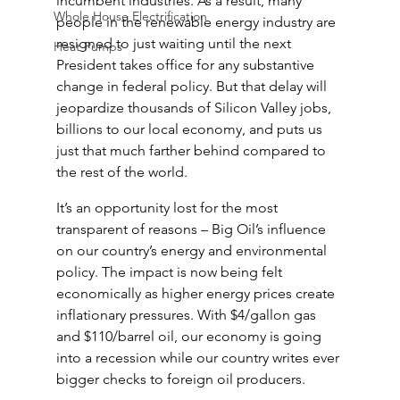
incumbent industries. As a result, many 
Whole House Electrification
people in the renewable energy industry are 
resigned to just waiting until the next 
Heat Pumps
President takes office for any substantive 
change in federal policy. But that delay will 
jeopardize thousands of Silicon Valley jobs, 
billions to our local economy, and puts us 
just that much farther behind compared to 
the rest of the world.
It’s an opportunity lost for the most 
transparent of reasons – Big Oil’s influence 
on our country’s energy and environmental 
policy. The impact is now being felt 
economically as higher energy prices create 
inflationary pressures. With $4/gallon gas 
and $110/barrel oil, our economy is going 
into a recession while our country writes ever 
bigger checks to foreign oil producers.