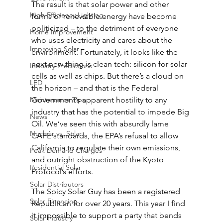
The result is that solar power and other 
High Efficiency Lighting
forms of renewable energy have become 
politicized – to the detriment of everyone 
Home Improvement
who uses electricity and cares about the 
Improving Solar
environment. Fortunately, it looks like the 
next new thing is clean tech: silicon for solar 
Industry Predictions
cells as well as chips. But there’s a cloud on 
LED
the horizon – and that is the Federal 
Maintenance Tips
Government’s apparent hostility to any 
industry that has the potential to impede Big 
News
Oil. We’ve seen this with absurdly lame 
Nuclear vs. Solar
CAFÉ standards, the EPA’s refusal to allow 
California to regulate their own emissions, 
Peak Demand Charges
and outright obstruction of the Kyoto 
Residential Solar
Protocol’s efforts.
Solar Distributors
The Spicy Solar Guy has been a registered 
Solar Financing
Republican for over 20 years. This year I find 
it impossible to support a party that bends 
Solar Industry