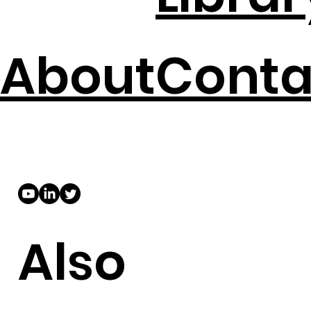
About
Conta
Also