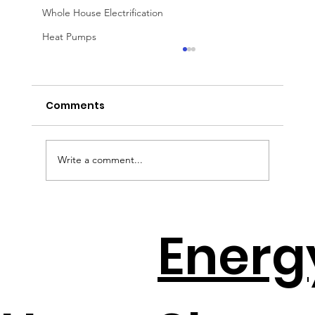
Whole House Electrification
Heat Pumps
Comments
Write a comment...
DIY Home Energy Hacks That Slash
Energ
Electric Bills