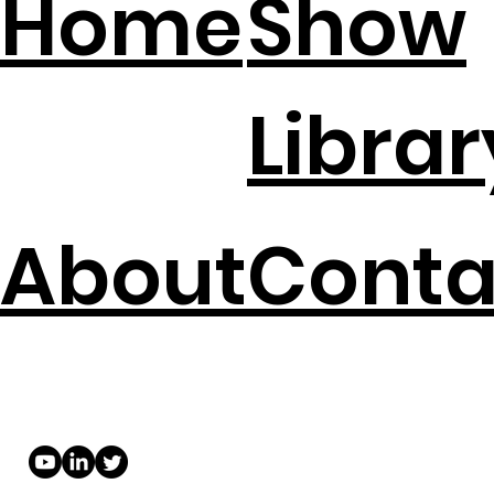
Home
Show
Librar
About
Conta