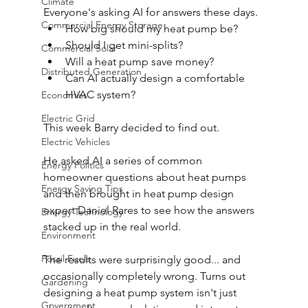
Climate
Everyone's asking AI for answers these days. 
Commercial Energy Storage
How big should my heat pump be? 
Should I get mini-splits? 
Commercial Solar
Will a heat pump save money? 
Distributed Generation
Can AI actually design a comfortable 
HVAC system? 
Economics
Electric Grid
This week Barry decided to find out. 
Electric Vehicles
He asked AI a series of common 
Energy Politics
homeowner questions about heat pumps 
Energy Saving Tips
and then brought in heat pump design 
expert Daniel Rares to see how the answers 
Energy Technology
stacked up in the real world. 
Environment
Fossil Fuels
The results were surprisingly good... and 
occasionally completely wrong. Turns out 
Gardening
designing a heat pump system isn't just 
Government