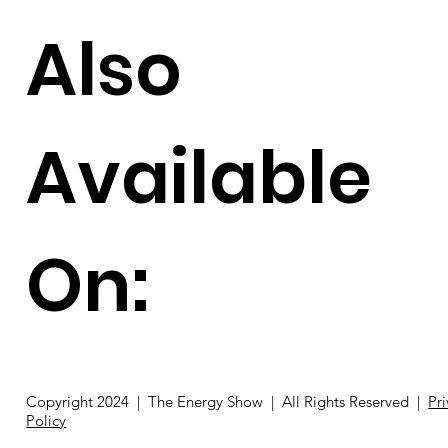
Also
Available
On:
Copyright 2024 | The Energy Show | All Rights Reserved |
Pr
Policy