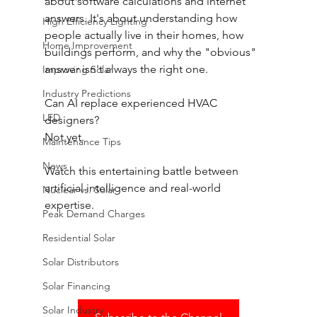
about software calculations and internet 
answers. It's about understanding how 
High Efficiency Lighting
people actually live in their homes, how 
Home Improvement
buildings perform, and why the "obvious" 
answer isn't always the right one. 
Improving Solar
Industry Predictions
Can AI replace experienced HVAC 
LED
designers? 
Not yet. 
Maintenance Tips
News
Watch this entertaining battle between 
artificial intelligence and real-world 
Nuclear vs. Solar
expertise.
Peak Demand Charges
Residential Solar
Solar Distributors
Solar Financing
Solar Industry