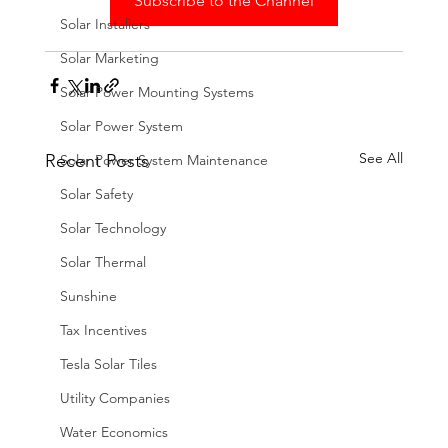
Subscribe to the Channel
Solar Installers
Solar Marketing
Solar Power Mounting Systems
Solar Power System
See All
Recent Posts
Solar Power System Maintenance
Solar Safety
Solar Technology
Solar Thermal
Sunshine
Tax Incentives
Tesla Solar Tiles
Utility Companies
Water Economics