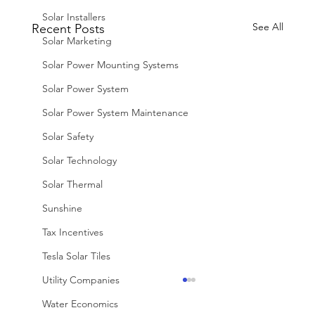
Solar Installers
See All
Recent Posts
Solar Marketing
Solar Power Mounting Systems
Solar Power System
Solar Power System Maintenance
Solar Safety
Solar Technology
Solar Thermal
Sunshine
Tax Incentives
Tesla Solar Tiles
Utility Companies
Water Economics