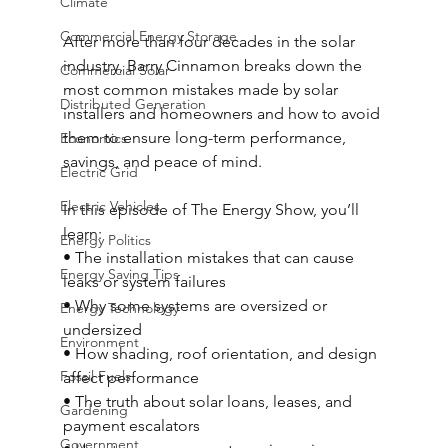
Climate
Commercial Energy Storage
After more than four decades in the solar 
industry, Barry Cinnamon breaks down the 
Commercial Solar
most common mistakes made by solar 
Distributed Generation
installers and homeowners and how to avoid 
them to ensure long-term performance, 
Economics
savings, and peace of mind. 
Electric Grid
Electric Vehicles
In this episode of The Energy Show, you’ll 
learn: 
Energy Politics
• The installation mistakes that can cause 
Energy Saving Tips
leaks or system failures 
• Why some systems are oversized or 
Energy Technology
undersized 
Environment
• How shading, roof orientation, and design 
Fossil Fuels
affect performance 
• The truth about solar loans, leases, and 
Gardening
payment escalators 
Government