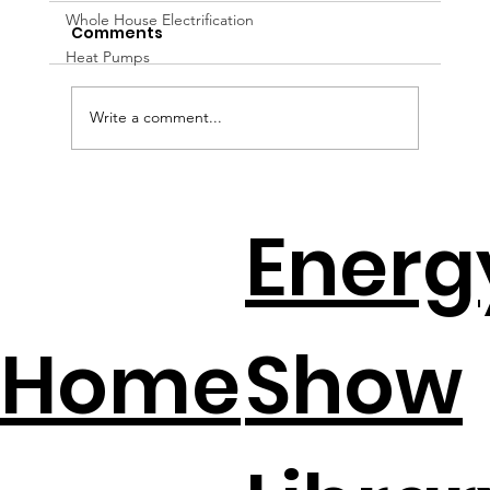
Whole House Electrification
Comments
Heat Pumps
Write a comment...
DIY Home Energy Hacks That Slash
Energ
Electric Bills
Home
Show