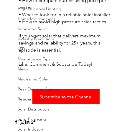
• How to compare quotes using price per 
watt 
High Efficiency Lighting
• What to look for in a reliable solar installer 
Home Improvement
• How to avoid high-pressure sales tactics 
Improving Solar
If you want solar that delivers maximum 
Industry Predictions
savings and reliability for 25+ years, this 
LED
episode is essential. 
Maintenance Tips
Like, Comment & Subscribe Today!
News
Nuclear vs. Solar
Peak Demand Charges
Subscribe to the Channel
Residential Solar
Solar Distributors
Solar Financing
Solar Industry