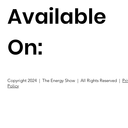
Available
On:
Copyright 2024 | The Energy Show | All Rights Reserved |
Pr
Policy