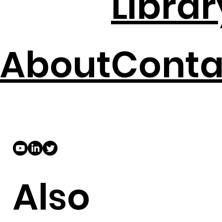
Librar
About
Conta
Also