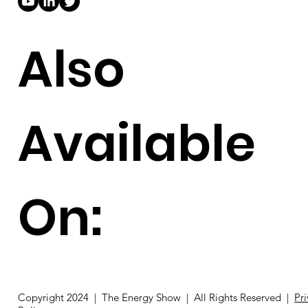
Also
Available
On: