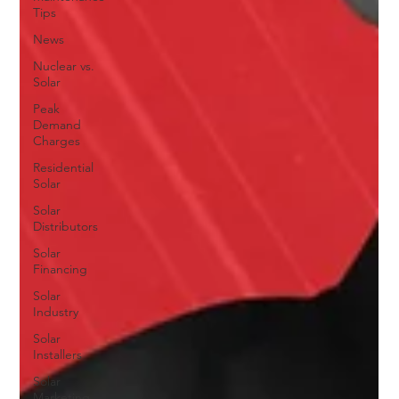
Tips
News
Nuclear vs.
Solar
Peak
Demand
Charges
Residential
Solar
Solar
Distributors
Solar
Financing
Solar
Industry
Solar
Installers
Solar
Marketing