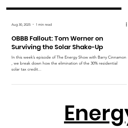
Aug 30, 2025
1 min read
OBBB Fallout: Tom Werner on
Surviving the Solar Shake-Up
In this week’s episode of The Energy Show with Barry Cinnamon
, we break down how the elimination of the 30% residential
solar tax credit...
Energ