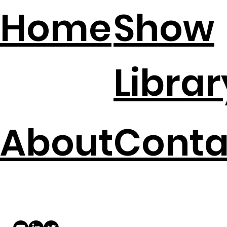
Home
Show
Librar
About
Conta