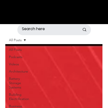
All Posts
All Posts
Podcasts
Videos
Architecture
Battery
Storage
Systems
Building
Electrification
Business