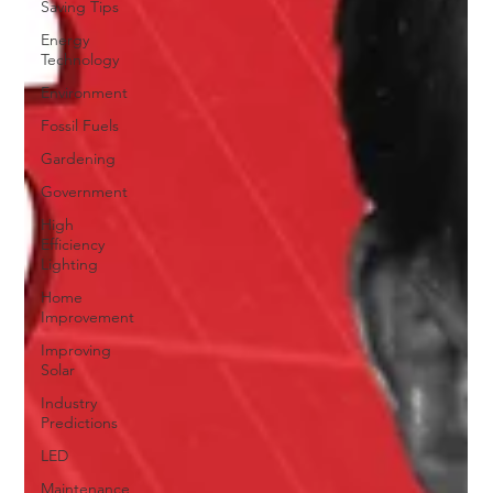
Saving Tips
Energy
Technology
Environment
Fossil Fuels
Gardening
Government
High
Efficiency
Lighting
Home
Improvement
Improving
Solar
Industry
Predictions
LED
Maintenance