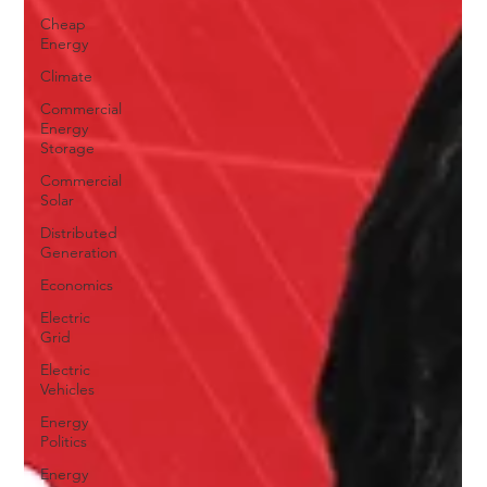
Cheap
Energy
Climate
Commercial
Energy
Storage
Commercial
Solar
Distributed
Generation
Economics
Electric
Grid
Electric
Vehicles
Energy
Politics
Energy