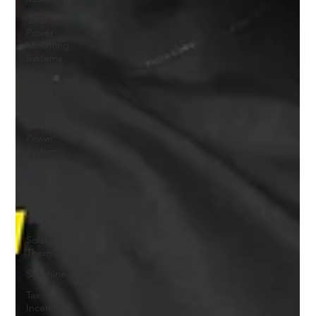
Solar
Power
Mounting
Systems
Solar
Power
System
Solar
Power
System
Maintenance
Solar Safety
Solar
Technology
Solar
Thermal
Sunshine
Tax
Incentives