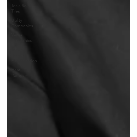
Tesla Solar
Tiles
Utility
Companies
Water
Economics
Whole
House
Electrification
Heat
Pumps