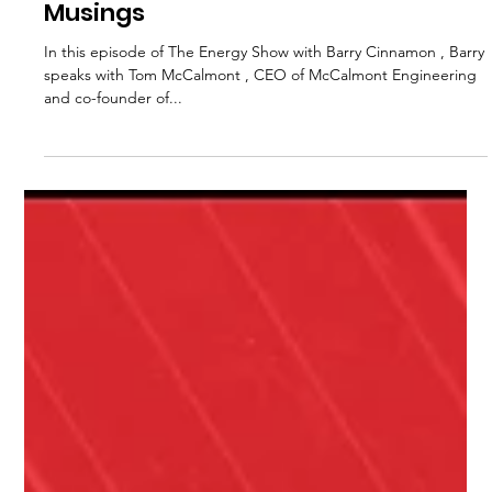
Sep 21, 2025
1 min read
McCalmont’s EV + Microgrid
Musings
In this episode of The Energy Show with Barry Cinnamon , Barry
speaks with Tom McCalmont , CEO of McCalmont Engineering
and co-founder of...