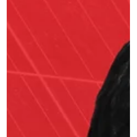
Sep 12, 2025
1 min read
How to Avoid the Solar Cliff with
Jeff Wolfe
In this episode of The Energy Show with Barry Cinnamon , Barry
reconnects with Jeff Wolfe , clean-tech veteran, founder of
GroSolar ,...