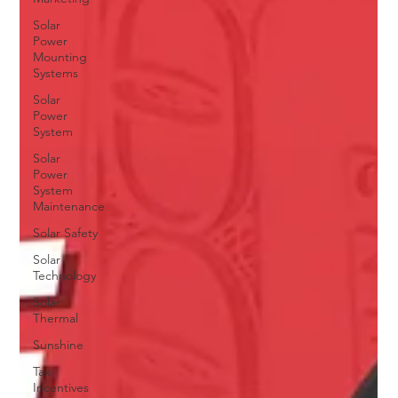
Solar
Power
Mounting
Systems
Solar
Power
System
Solar
Power
System
Maintenance
Solar Safety
Solar
Technology
Solar
Thermal
Sunshine
Tax
Incentives