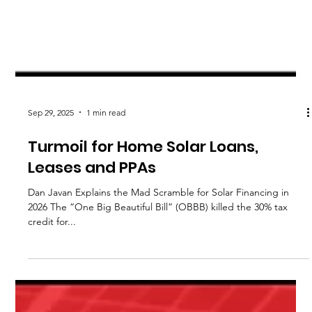
Sep 29, 2025
1 min read
Turmoil for Home Solar Loans,
Leases and PPAs
Dan Javan Explains the Mad Scramble for Solar Financing in
2026 The “One Big Beautiful Bill” (OBBB) killed the 30% tax
credit for...