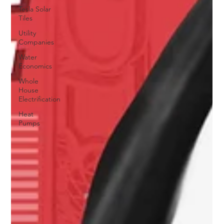
Tesla Solar
Tiles
Utility
Companies
Water
Economics
Whole
House
Electrification
Heat
Pumps