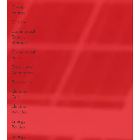
Cheap
Energy
Climate
Commercial
Energy
Storage
Commercial
Solar
Distributed
Generation
Economics
Electric
Grid
Electric
Vehicles
Energy
Politics
Energy