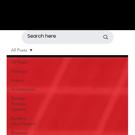
All Posts
All Posts
Podcasts
Videos
Architecture
Battery
Storage
Systems
Building
Electrification
Business