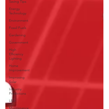
Saving Tips
Energy
Technology
Environment
Fossil Fuels
Gardening
Government
High
Efficiency
Lighting
Home
Improvement
Improving
Solar
Industry
Predictions
LED
Maintenance