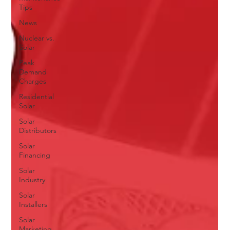
Tips
News
Nuclear vs.
Solar
Peak
Demand
Charges
Residential
Solar
Solar
Distributors
Solar
Financing
Solar
Industry
Solar
Installers
Solar
Marketing