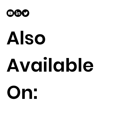
Also
Available
On: