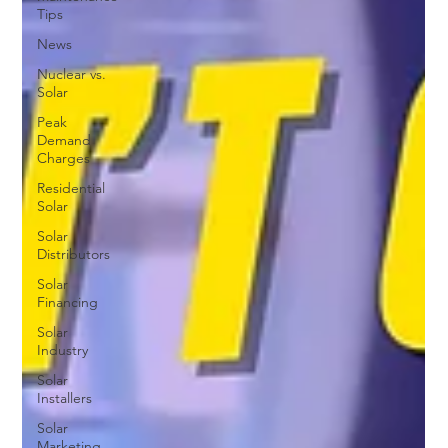
Tips
News
Nuclear vs.
Solar
Peak
Demand
Charges
Residential
Solar
Solar
Distributors
Solar
Financing
Solar
Industry
Solar
Installers
Solar
Marketing