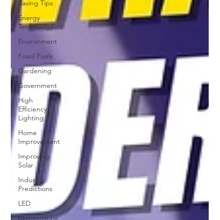
Saving Tips
Energy
Technology
Environment
Fossil Fuels
Gardening
Government
High
Efficiency
Lighting
Home
Improvement
Improving
Solar
Industry
Predictions
LED
Maintenance