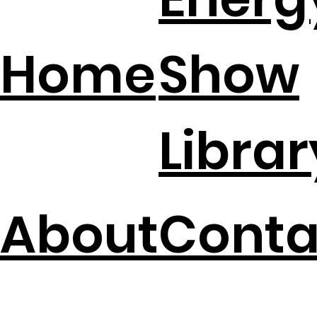
Energ
Home
Show
Librar
About
Conta