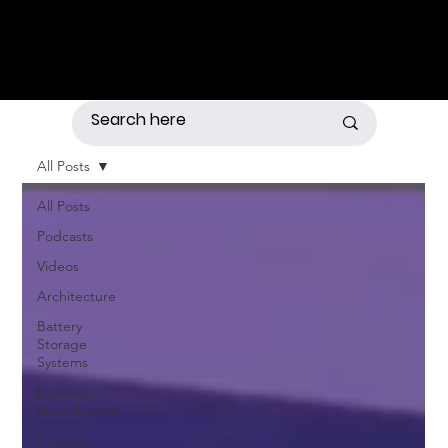
All Posts
All Posts
Podcasts
Videos
Architecture
Battery
Storage
Systems
Building
Electrification
Business