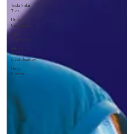
Tesla Solar
Tiles
Utility
Companies
Water
Economics
Whole
House
Electrification
Heat
Pumps