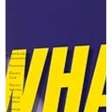
Cheap
Energy
Climate
Commercial
Energy
Storage
Commercial
Solar
Distributed
Generation
Economics
Electric
Grid
Electric
Vehicles
Energy
Politics
Energy