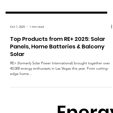
Oct 7, 2025
1 min read
Top Products from RE+ 2025: Solar
Panels, Home Batteries & Balcony
Solar
RE+ (formerly Solar Power International) brought together over
40,000 energy enthusiasts in Las Vegas this year. From cutting-
edge home...