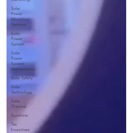
Solar
Power
Mounting
Systems
Solar
Power
System
Solar
Power
System
Maintenance
Solar Safety
Solar
Technology
Solar
Thermal
Sunshine
Tax
Incentives