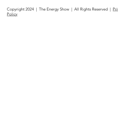
Copyright 2024 | The Energy Show | All Rights Reserved |
Pr
Policy