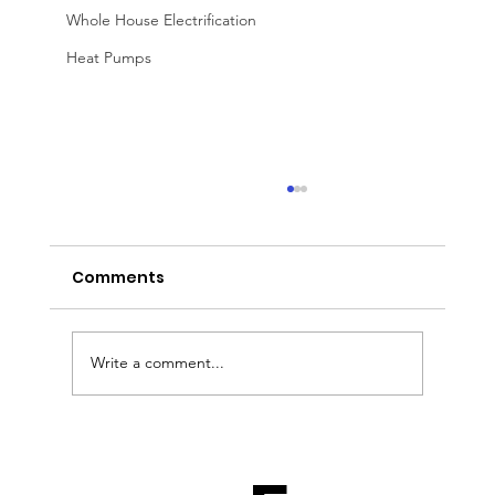
Whole House Electrification
Heat Pumps
Comments
Write a comment...
A Solar Installer’s Nightmare: What
If Your Main Supplier Goes