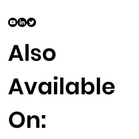
Also
Available
On: