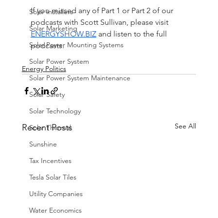
If you missed any of Part 1 or Part 2 of our 
Solar Installers
podcasts with Scott Sullivan, please visit 
Solar Marketing
ENERGYSHOW.BIZ
 and listen to the full 
Solar Power Mounting Systems
podcasts.
Solar Power System
Energy Politics
Solar Power System Maintenance
Solar Safety
Solar Technology
See All
Recent Posts
Solar Thermal
Sunshine
Tax Incentives
Tesla Solar Tiles
Utility Companies
Water Economics