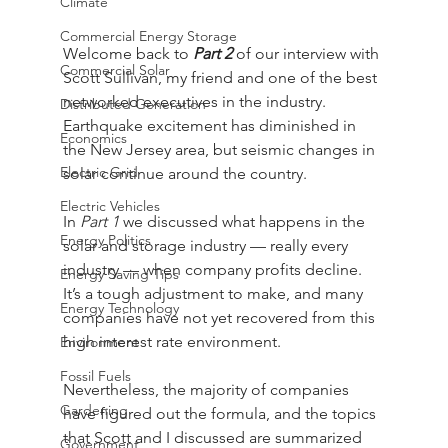
Climate
Commercial Energy Storage
Welcome back to 
Part 2
 of our interview with 
Commercial Solar
Scott Sullivan, my friend and one of the best 
networked executives in the industry. 
Distributed Generation
Earthquake excitement has diminished in 
Economics
the New Jersey area, but seismic changes in 
Electric Grid
solar continue around the country. 
Electric Vehicles
In 
Part 1
 we discussed what happens in the 
Energy Politics
solar and storage industry — really every 
industry — when company profits decline. 
Energy Saving Tips
It’s a tough adjustment to make, and many 
Energy Technology
companies have not yet recovered from this 
high interest rate environment.
Environment
Fossil Fuels
Nevertheless, the majority of companies 
Gardening
have figured out the formula, and the topics 
that Scott and I discussed are summarized 
Government