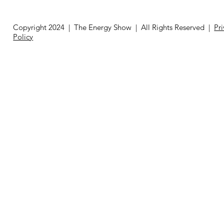
Copyright 2024 | The Energy Show | All Rights Reserved |
Pr
Policy