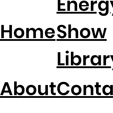
Energ
Bankrupt?
Home
Show
Librar
About
Conta