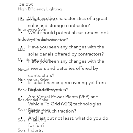
below:
High Efficiency Lighting
What are the characteristics of a great 
Home Improvement
solar and storage contractor?
Improving Solar
What should potential customers look 
Industry Predictions
for in a contractor?
Have you seen any changes with the 
LED
solar panels offered by contractors?
Maintenance Tips
Have you seen any changes with the 
inverters and batteries offered by 
News
contractors?
Nuclear vs. Solar
Is solar financing recovering yet from 
high interest rates?
Peak Demand Charges
Are Virtual Power Plants (VPP) and 
Residential Solar
Vehicle To Grid (V2G) technologies 
Solar Distributors
getting much traction?
And last but not least, what do you do 
Solar Financing
for fun?
Solar Industry