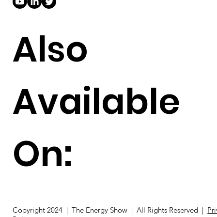
Also
Available
On:
Copyright 2024 | The Energy Show | All Rights Reserved |
Pr