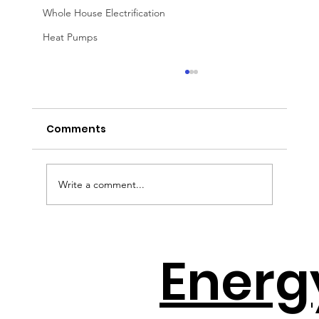
Whole House Electrification
Heat Pumps
Comments
Write a comment...
Solar + Battery Distributors Throw A
Energ
Lifeline To Contractors