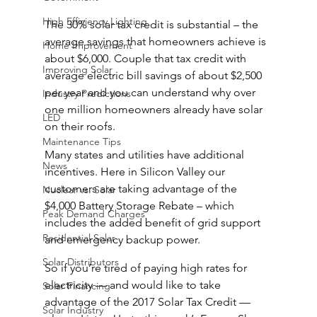
High Efficiency Lighting
The 30% solar tax credit is substantial – the 
average savings that homeowners achieve is 
Home Improvement
about $6,000. Couple that tax credit with 
Improving Solar
average electric bill savings of about $2,500 
per year and you can understand why over 
Industry Predictions
one million homeowners already have solar 
LED
on their roofs.
Maintenance Tips
Many states and utilities have additional 
News
incentives. Here in Silicon Valley our 
customers are taking advantage of the 
Nuclear vs. Solar
$4,000 Battery Storage Rebate – which 
Peak Demand Charges
includes the added benefit of grid support 
Residential Solar
and emergency backup power.
Solar Distributors
So if you’re tired of paying high rates for 
electricity — and would like to take 
Solar Financing
advantage of the 2017 Solar Tax Credit — 
Solar Industry