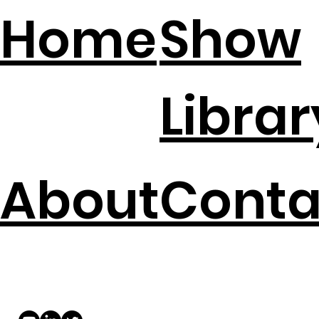
Home
Show
Librar
About
Conta