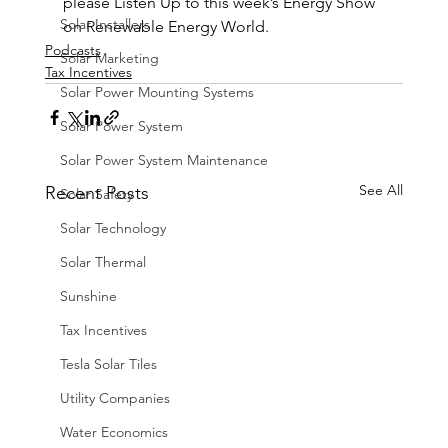
please Listen Up to this week’s Energy Show 
Solar Installers
on Renewable Energy World.
Podcasts
Solar Marketing
Tax Incentives
Solar Power Mounting Systems
Solar Power System
Solar Power System Maintenance
See All
Recent Posts
Solar Safety
Solar Technology
Solar Thermal
Sunshine
Tax Incentives
Tesla Solar Tiles
Utility Companies
Water Economics