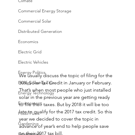
Climate
Commercial Energy Storage
Commercial Solar
Distributed Generation
Economics
Electric Grid
Electric Vehicles
Energy Politics
We usually discuss the topic of filing for the 
Energy Saving Tips
30% Solar Tax Credit in January or February. 
That’s when most people who just installed 
Energy Technology
solar in the previous year are getting ready 
Environment
to file their taxes. But by 2018 it will be too 
late to qualify for the 2017 tax credit. So this 
Fossil Fuels
year we decided to cover the topic in 
Gardening
advance of year’s end to help people save 
on their 2017 tax bill.
Government