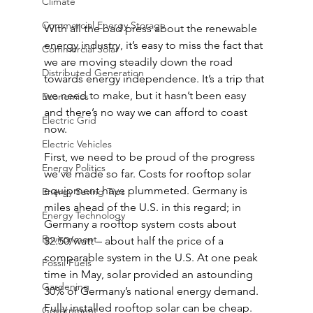
Climate
Commercial Energy Storage
With all the bad press about the renewable 
energy industry, it’s easy to miss the fact that 
Commercial Solar
we are moving steadily down the road 
Distributed Generation
towards energy independence. It’s a trip that 
we need to make, but it hasn’t been easy 
Economics
and there’s no way we can afford to coast 
Electric Grid
now.
Electric Vehicles
First, we need to be proud of the progress 
Energy Politics
we’ve made so far. Costs for rooftop solar 
equipment have plummeted. Germany is 
Energy Saving Tips
miles ahead of the U.S. in this regard; in 
Energy Technology
Germany a rooftop system costs about 
Environment
$2.50/watt – about half the price of a 
comparable system in the U.S. At one peak 
Fossil Fuels
time in May, solar provided an astounding 
Gardening
30% of Germany’s national energy demand. 
Fully installed rooftop solar can be cheap.
Government