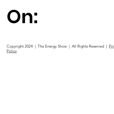
On:
Copyright 2024 | The Energy Show | All Rights Reserved |
Pr
Policy