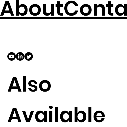
About
Conta
Also
Available