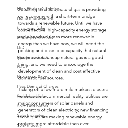
High Efficiency Lighting
Speaking of cheap, natural gas is providing 
our economy with a short-term bridge 
Home Improvement
towards a renewable future. Until we have 
Improving Solar
cost-effective, high-capacity energy storage 
and a hundred times more renewable 
Industry Predictions
energy than we have now, we will need the 
LED
peaking and base load capacity that natural 
Maintenance Tips
gas provides. Cheap natural gas is a good 
thing, and we need to encourage the 
News
development of clean and cost effective 
Nuclear vs. Solar
domestic fuel sources.
Peak Demand Charges
Ticking off a few more mile markers: electric 
Residential Solar
vehicles are a commercial reality; utilities are 
major consumers of solar panels and 
Solar Distributors
generators of clean electricity; new financing 
Solar Financing
techniques are making renewable energy 
projects more affordable than ever.
Solar Industry