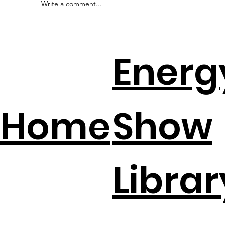
Write a comment...
EV Batteries + Solar = The New
Energ
Backup Plan
Home
Show
Librar