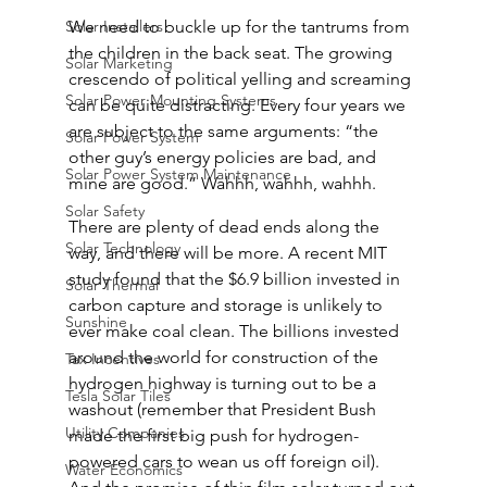
Solar Installers
We need to buckle up for the tantrums from 
the children in the back seat. The growing 
Solar Marketing
crescendo of political yelling and screaming 
Solar Power Mounting Systems
can be quite distracting. Every four years we 
are subject to the same arguments: “the 
Solar Power System
other guy’s energy policies are bad, and 
Solar Power System Maintenance
mine are good.” Wahhh, wahhh, wahhh.
Solar Safety
There are plenty of dead ends along the 
Solar Technology
way, and there will be more. A recent MIT 
study found that the $6.9 billion invested in 
Solar Thermal
carbon capture and storage is unlikely to 
Sunshine
ever make coal clean. The billions invested 
around the world for construction of the 
Tax Incentives
hydrogen highway is turning out to be a 
Tesla Solar Tiles
washout (remember that President Bush 
Utility Companies
made the first big push for hydrogen-
powered cars to wean us off foreign oil). 
Water Economics