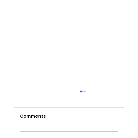
Comments