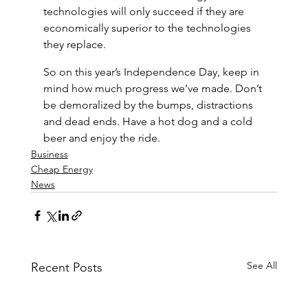
technologies will only succeed if they are 
economically superior to the technologies 
they replace.
So on this year’s Independence Day, keep in 
mind how much progress we’ve made. Don’t 
be demoralized by the bumps, distractions 
and dead ends. Have a hot dog and a cold 
beer and enjoy the ride.
Business
Cheap Energy
News
See All
Recent Posts