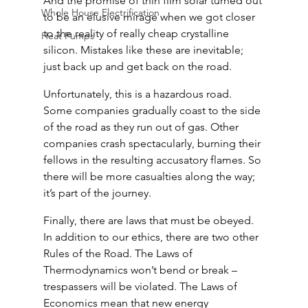
And the promise of thin film solar turned out 
Whole House Electrification
to be an elusive mirage when we got closer 
to the reality of really cheap crystalline 
Heat Pumps
silicon. Mistakes like these are inevitable; 
just back up and get back on the road.
Unfortunately, this is a hazardous road. 
Some companies gradually coast to the side 
of the road as they run out of gas. Other 
companies crash spectacularly, burning their 
fellows in the resulting accusatory flames. So 
there will be more casualties along the way; 
it’s part of the journey.
Finally, there are laws that must be obeyed. 
In addition to our ethics, there are two other 
Rules of the Road. The Laws of 
Thermodynamics won’t bend or break – 
trespassers will be violated. The Laws of 
Economics mean that new energy 